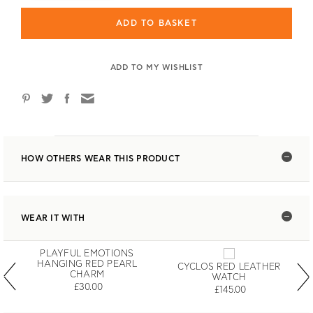
ADD TO BASKET
ADD TO MY WISHLIST
HOW OTHERS WEAR THIS PRODUCT
WEAR IT WITH
PLAYFUL EMOTIONS
HANGING RED PEARL
CYCLOS RED LEATHER
CHARM
WATCH
£30.00
£145.00