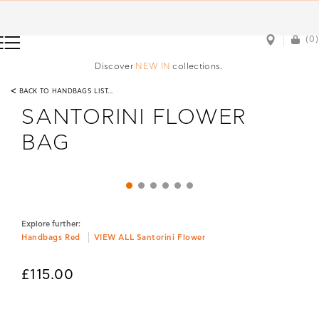
(0)
(0)
Discover
NEW IN
collections.
<
BACK TO HANDBAGS LIST...
SANTORINI FLOWER
BAG
Explore further:
Handbags Red
VIEW ALL Santorini Flower
£115.00