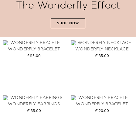
The Wonderfly Effect
SHOP NOW
WONDERFLY BRACELET
WONDERFLY NECKLACE
£115.00
£135.00
WONDERFLY EARRINGS
WONDERFLY BRACELET
£135.00
£120.00