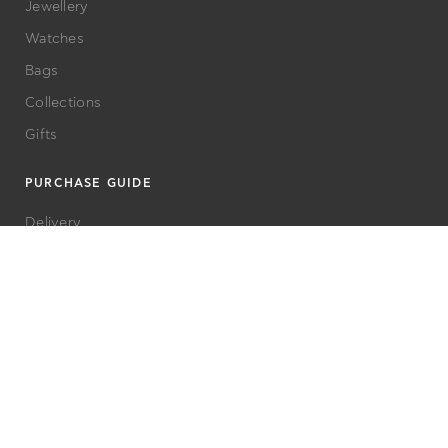
Jewellery
Watches
Bags
Collections
Gifts
PURCHASE GUIDE
Delivery
Terms and Conditions
Care Advice
Returns
FAQs
Privacy Policy
CUSTOMER SERVICE