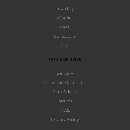
Jewellery
Watches
Bags
Collections
Gifts
PURCHASE GUIDE
Delivery
Terms and Conditions
Care Advice
Returns
FAQs
Privacy Policy