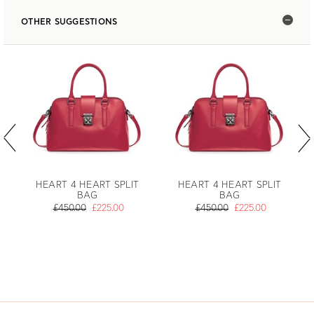
OTHER SUGGESTIONS
HEART 4 HEART SPLIT
HEART 4 HEART SPLIT
BAG
BAG
£450.00
£225.00
£450.00
£225.00