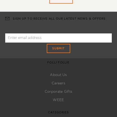
SIGN UP TO RECEIVE ALL OUR LATEST NEWS & OFFERS
SUBMIT
FOLLI FOLLIE
About Us
Careers
Corporate Gifts
WEEE
CATEGORIES