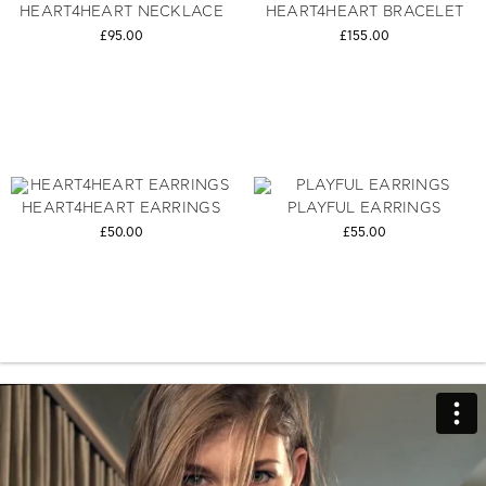
HEART4HEART NECKLACE
HEART4HEART BRACELET
£95.00
£155.00
HEART4HEART EARRINGS
PLAYFUL EARRINGS
£50.00
£55.00