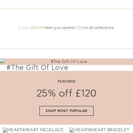
Enjoy
25% off
when you spend
£120
on all collections.
#The Gift Of Love
Say 'I Love You' with perfectly selected Folli Follie gifts.
FEATURED
25% off £120
SHOP NOW
SHOP MOST POPULAR