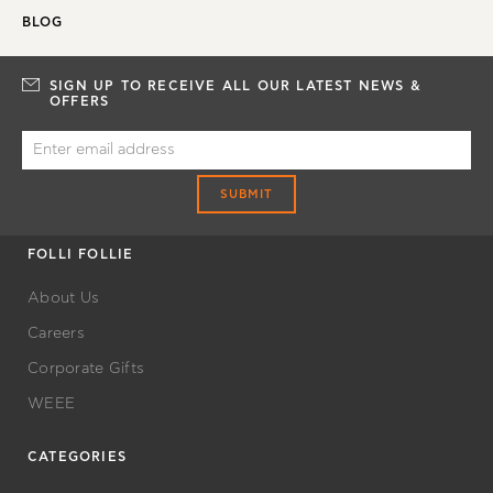
BLOG
SIGN UP TO RECEIVE ALL OUR LATEST NEWS &
OFFERS
SUBMIT
FOLLI FOLLIE
About Us
Careers
Corporate Gifts
WEEE
CATEGORIES