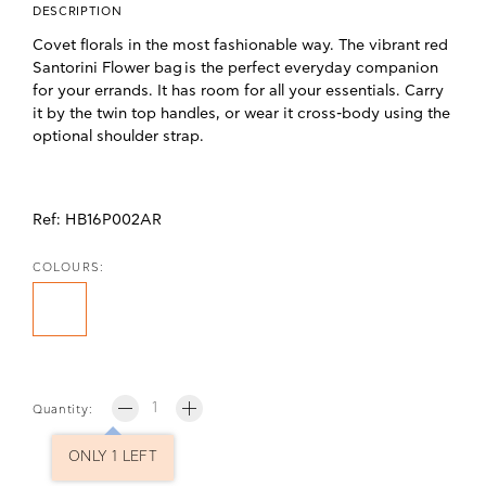
DESCRIPTION
Covet florals in the most fashionable way.
The vibrant red
Santorini Flower bag
is the perfect everyday companion
for your errands. It has room for all your essentials. Carry
it by the twin top handles, or wear it cross-body using the
optional shoulder strap.
Ref:
HB16P002AR
COLOURS:
Quantity:
ONLY 1 LEFT