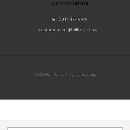
CUSTOMER SERVICE
Tel: 0344 477 9979
customercare@follifollie.co.uk
© 2018 Folli Follie. All rights reserved.