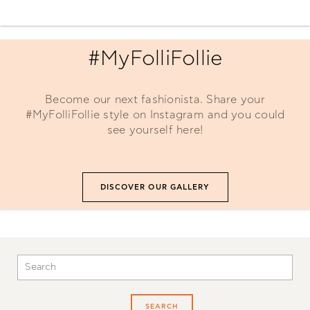
#MyFolliFollie
Become our next fashionista. Share your
#MyFolliFollie style on Instagram and you could
see yourself here!
DISCOVER OUR GALLERY
SEARCH