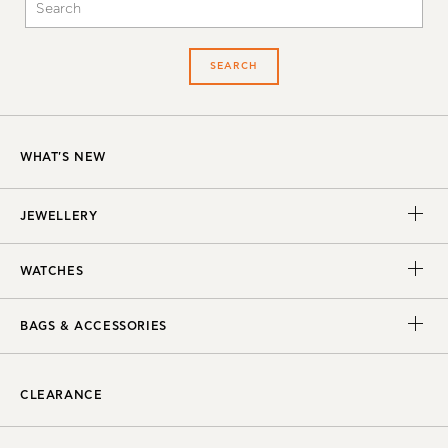
SEARCH
WHAT'S NEW
JEWELLERY
WATCHES
BAGS & ACCESSORIES
CLEARANCE