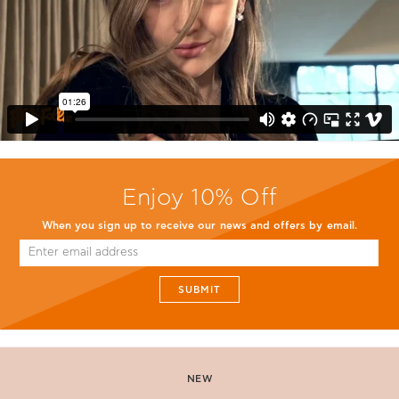
Enjoy 10% Off
When you sign up to receive our news and offers by email.
SUBMIT
NEW