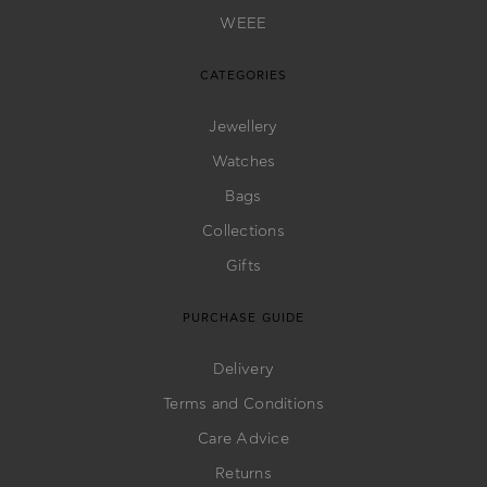
WEEE
CATEGORIES
Jewellery
Watches
Bags
Collections
Gifts
PURCHASE GUIDE
Delivery
Terms and Conditions
Care Advice
Returns