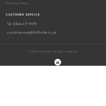
Privacy Policy
CUSTOMER SERVICE
Tel: 0344 477 9979
customercare@follifollie.co.uk
© 2016 Folli Follie. All rights reserved.