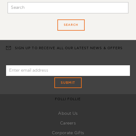
SEARCH
SIGN UP TO RECEIVE ALL OUR LATEST NEWS & OFFERS
SUBMIT
FOLLI FOLLIE
About Us
Careers
Corporate Gifts