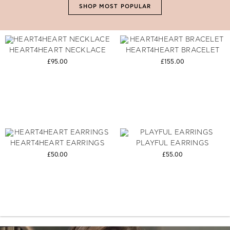
SHOP MOST POPULAR
HEART4HEART NECKLACE
HEART4HEART BRACELET
£95.00
£155.00
HEART4HEART EARRINGS
PLAYFUL EARRINGS
£50.00
£55.00