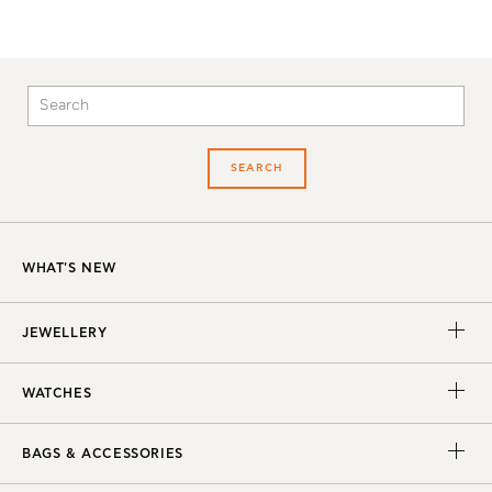
SEARCH
WHAT'S NEW
JEWELLERY
WATCHES
BAGS & ACCESSORIES