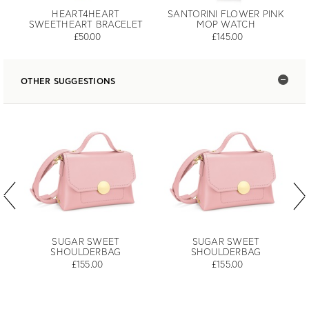
HEART4HEART
SANTORINI FLOWER PINK
SWEETHEART BRACELET
MOP WATCH
£50.00
£145.00
OTHER SUGGESTIONS
SUGAR SWEET
SUGAR SWEET
SHOULDERBAG
SHOULDERBAG
£155.00
£155.00