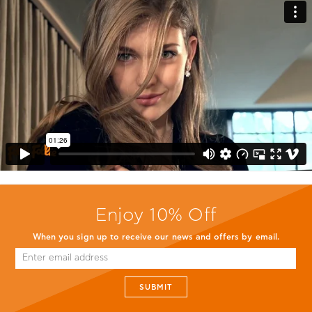
Enjoy 10% Off
When you sign up to receive our news and offers by email.
SUBMIT