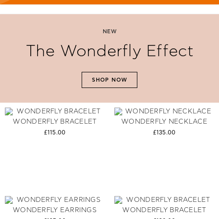
NEW
The Wonderfly Effect
SHOP NOW
WONDERFLY BRACELET
WONDERFLY NECKLACE
£115.00
£135.00
WONDERFLY EARRINGS
WONDERFLY BRACELET