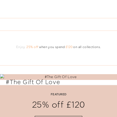
Enjoy
25% off
when you spend
£120
on all collections.
#The Gift Of Love
Say 'I Love You' with perfectly selected Folli Follie gifts.
FEATURED
25% off £120
SHOP NOW