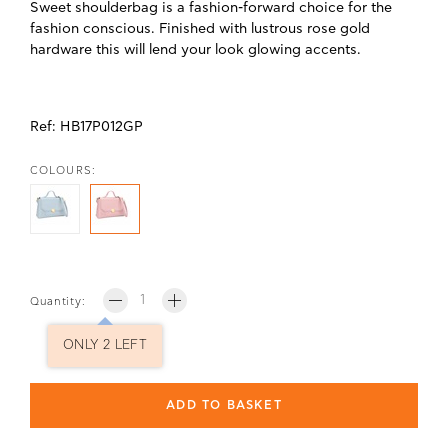
Sweet shoulderbag is a fashion-forward choice for the
fashion conscious. Finished with lustrous rose gold
hardware this will lend your look glowing accents.
Ref:
HB17P012GP
COLOURS:
Quantity:
ONLY 2 LEFT
ADD TO BASKET