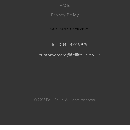
FAQs
Privacy Policy
CUSTOMER SERVICE
Tel: 0344 477 9979
customercare@follifollie.co.uk
© 2018 Folli Follie. All rights reserved.