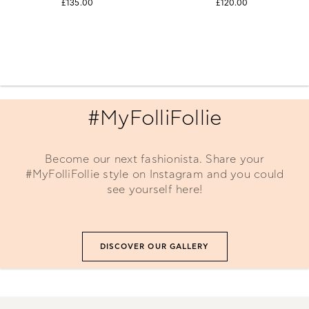
£135.00
£120.00
#MyFolliFollie
Become our next fashionista. Share your
#MyFolliFollie style on Instagram and you could
see yourself here!
DISCOVER OUR GALLERY