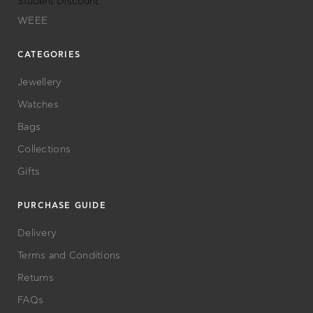
Student Discount
WEEE
CATEGORIES
Jewellery
Watches
Bags
Collections
Gifts
PURCHASE GUIDE
Delivery
Terms and Conditions
Returns
FAQs