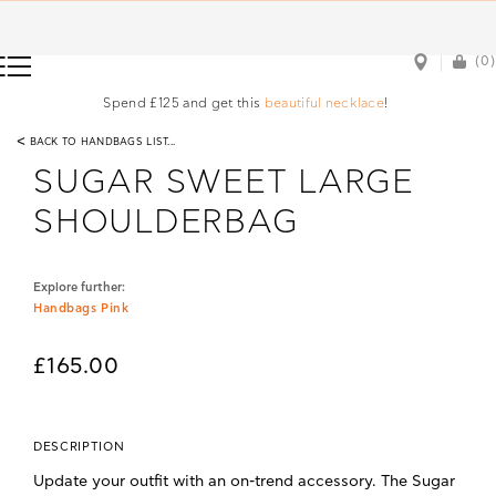
(0)
(0)
Spend £125 and get this
beautiful necklace
!
<
BACK TO HANDBAGS LIST...
SUGAR SWEET LARGE
SHOULDERBAG
Explore further:
Handbags Pink
£165.00
DESCRIPTION
Update your outfit with an on-trend accessory. The Sugar