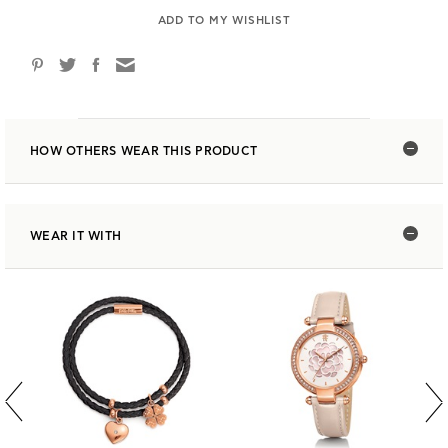
ADD TO MY WISHLIST
HOW OTHERS WEAR THIS PRODUCT
WEAR IT WITH