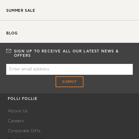
SUMMER SALE
BLOG
SIGN UP TO RECEIVE ALL OUR LATEST NEWS &
OFFERS
SUBMIT
FOLLI FOLLIE
About Us
Careers
Corporate Gifts