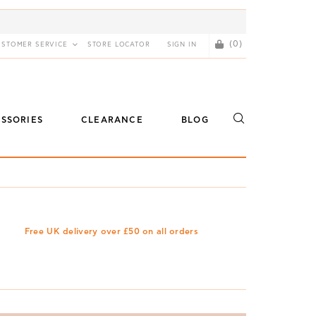
(0)
USTOMER SERVICE
STORE LOCATOR
SIGN IN
SSORIES
CLEARANCE
BLOG
Free UK delivery over £50 on all orders