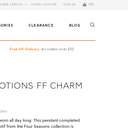
(0)
OMER SERVICE
STORE LOCATOR
SIGN IN
SORIES
CLEARANCE
BLOG
Free UK Delivery
o
n orders over £50
OTIONS FF CHARM
IONS
worn all day long. This pendant completed
motif from the Four Seasons collection is