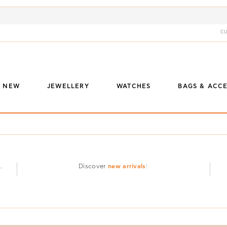
C
S NEW
JEWELLERY
WATCHES
BAGS & ACCE
.
Discover
new arrivals
!