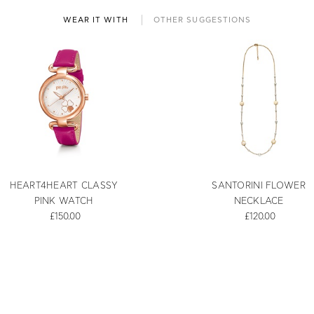
WEAR IT WITH
OTHER SUGGESTIONS
HEART4HEART CLASSY
SANTORINI FLOWER
PINK WATCH
NECKLACE
£150.00
£120.00