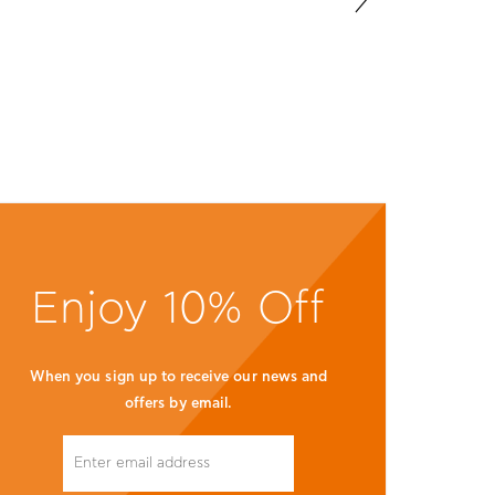
ld see yourself here!
SIGN UP TO RECEIVE ALL
OUR LATEST NEWS &
OFFERS
SUBMIT