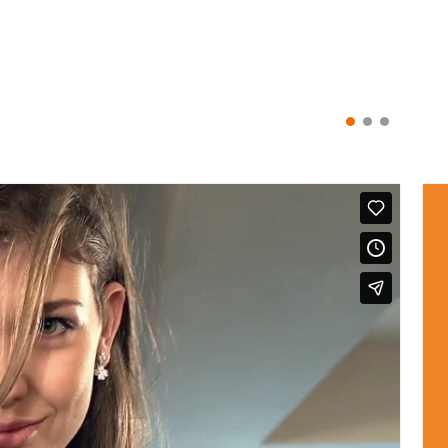
ionista. Share your #MyFolliFollie style on Instagram and you cou
DISCOVER OUR GALLERY
CATEGORIES
PURCHASE GUIDE
Jewellery
Delivery
Watches
Terms and Conditions
Bags
Care Advice
Collections
Returns
Gifts
FAQs
Privacy Policy