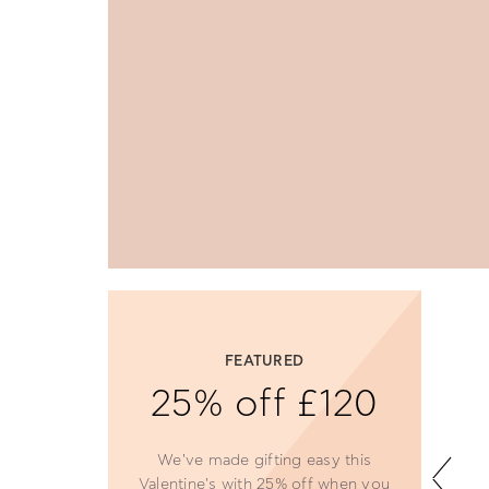
NEW
The Wonderfly
Effect
Indulge in delicate designs and
stunning sparkle, perfect for the
season.
SHOP NOW