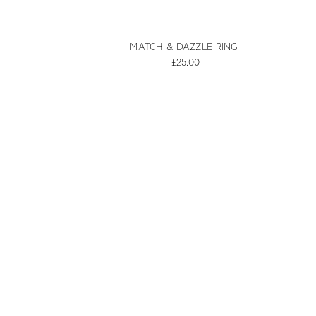
MATCH & DAZZLE RING
£25.00