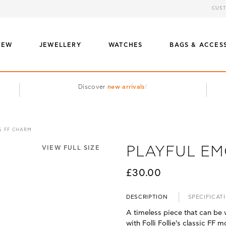
CUST
NEW
JEWELLERY
WATCHES
BAGS & ACCES
Discover
new arrivals
!
S FF CHARM
PLAYFUL EM
VIEW FULL SIZE
£30.00
DESCRIPTION
SPECIFICAT
A timeless piece that can be 
with Folli Follie's classic FF 