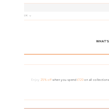
UK
WHAT'
Enjoy
25% off
when you spend
£120
on all collections