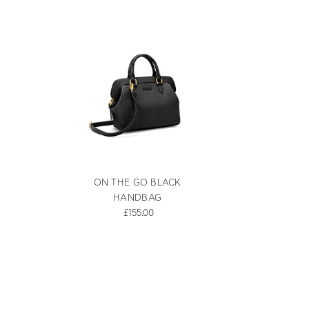
ON THE GO BLACK
HANDBAG
£155.00