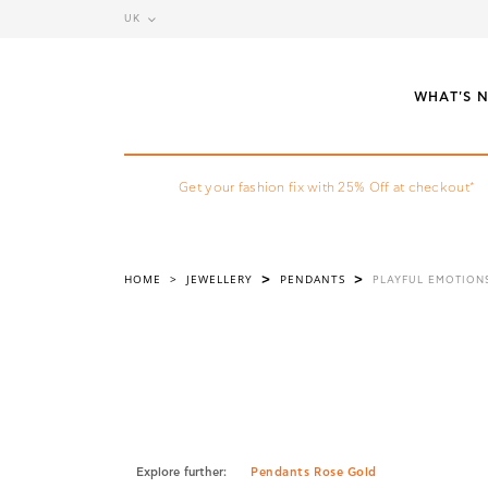
UK
WHAT'S 
Get your fashion fix with 25% Off at checkout*
HOME
>
JEWELLERY
PENDANTS
>
>
PLAYFUL EMOTION
Explore further:
Pendants Rose Gold