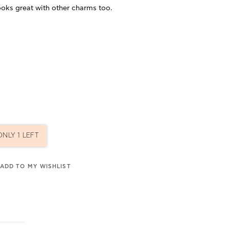
ooks great with other charms too.
ONLY 1 LEFT
ADD TO MY WISHLIST