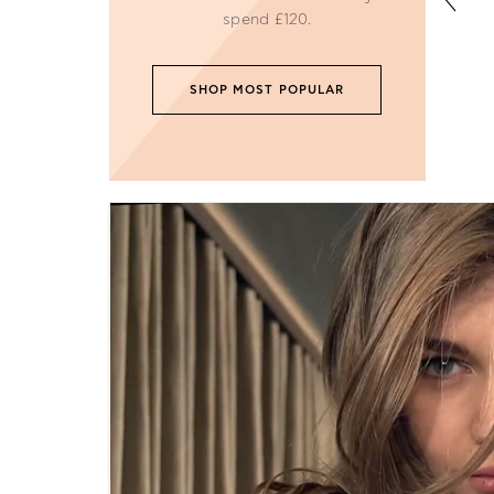
Become our next fash
FOLLI FOLLIE
About Us
Careers
Corporate Gifts
WEEE