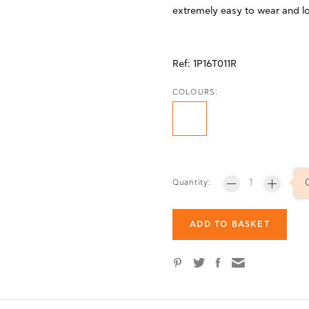
extremely easy to wear and l
Ref:
1P16T011R
COLOURS:
Quantity:
ADD TO BASKET