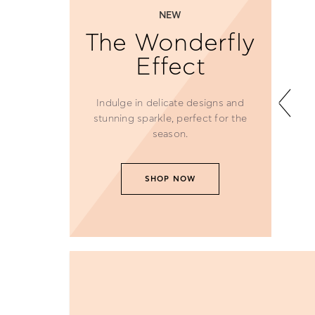
NEW
The Wonderfly
Effect
Indulge in delicate designs and
stunning sparkle, perfect for the
season.
SHOP NOW