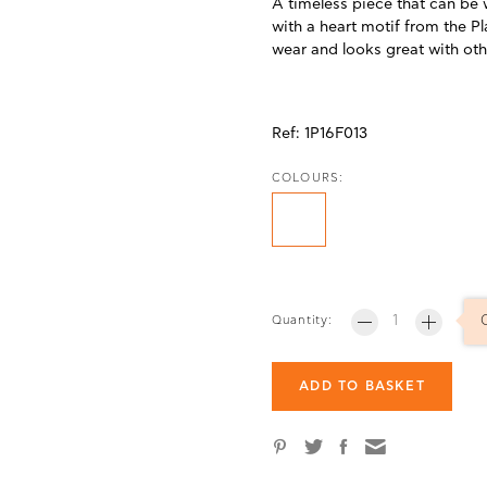
A timeless piece that can be 
with a heart motif from the P
wear and looks great with ot
Ref:
1P16F013
COLOURS:
Quantity:
ADD TO BASKET