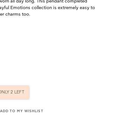
worn all day long. This pendant completed
layful Emotions collection is extremely easy to
her charms too.
ONLY 2 LEFT
ADD TO MY WISHLIST