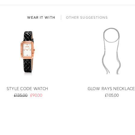
WEAR IT WITH
OTHER SUGGESTIONS
STYLE CODE WATCH
GLOW RAYS NECKLACE
£135.00
£90.00
£105.00