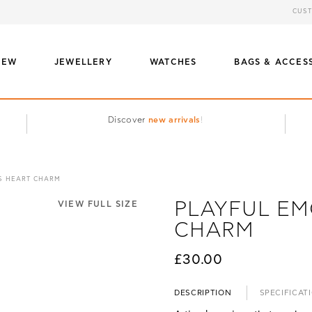
CUST
NEW
JEWELLERY
WATCHES
BAGS & ACCES
Discover
new arrivals
!
S HEART CHARM
PLAYFUL EM
VIEW FULL SIZE
CHARM
£30.00
DESCRIPTION
SPECIFICAT