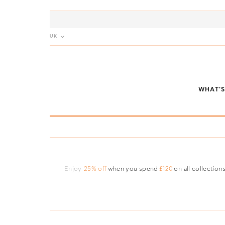
UK
WHAT'
Enjoy
25% off
when you spend
£120
on all collections