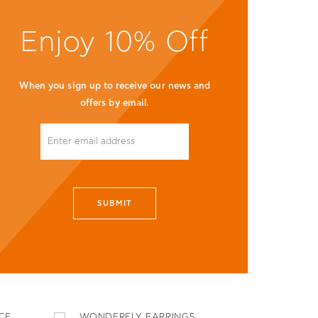
Enjoy 10% Off
When you sign up to receive our news and
offers by email.
SUBMIT