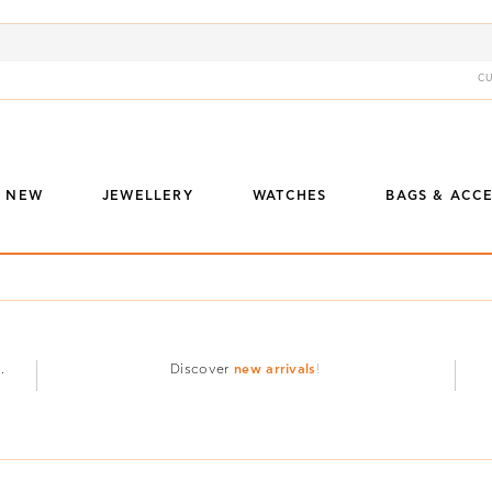
C
S NEW
JEWELLERY
WATCHES
BAGS & ACCE
.
Discover
new arrivals
!