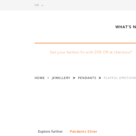
UK
WHAT'S 
Get your fashion fix with 25% Off at checkout*
HOME
>
JEWELLERY
PENDANTS
>
>
PLAYFUL EMOTION
Explore further:
Pendants Silver