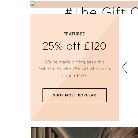
#The Gift 
Love
FEATURED
Say 'I Love You' with perfectly selecte
25% off £120
Follie gifts.
We've made gifting easy this
SHOP NOW
Valentine's with 25% off when you
spend £120.
SHOP MOST POPULAR