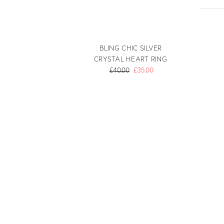
BLING CHIC SILVER
CRYSTAL HEART RING
£40.00
£35.00