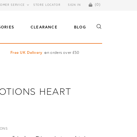
(0)
OMER SERVICE
STORE LOCATOR
SIGN IN
SORIES
CLEARANCE
BLOG
Free UK Delivery
o
n orders over £50
OTIONS HEART
IONS