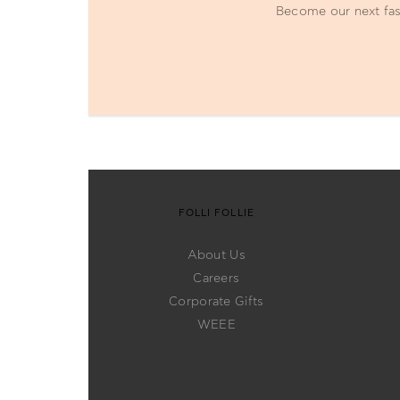
Become our next fash
FOLLI FOLLIE
About Us
Careers
Corporate Gifts
WEEE