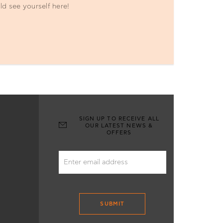
ld see yourself here!
SIGN UP TO RECEIVE ALL
OUR LATEST NEWS &
OFFERS
SUBMIT