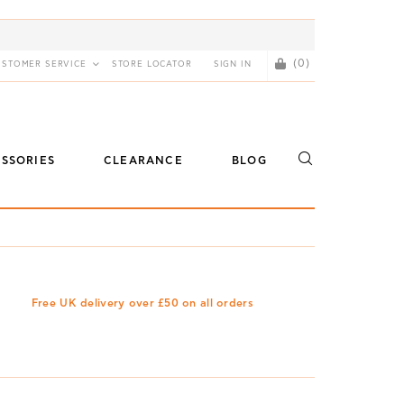
(0)
USTOMER SERVICE
STORE LOCATOR
SIGN IN
SSORIES
CLEARANCE
BLOG
Free UK delivery over £50 on all orders