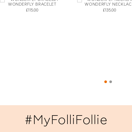
WONDERFLY BRACELET
WONDERFLY NECKLAC
£115.00
£135.00
#MyFolliFollie