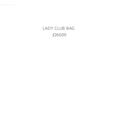
LADY CLUB BAG
£260.00