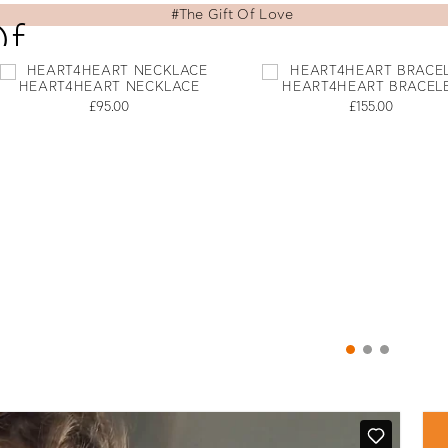
Of
HEART4HEART NECKLACE
HEART4HEART BRACEL
£95.00
£155.00
d Folli