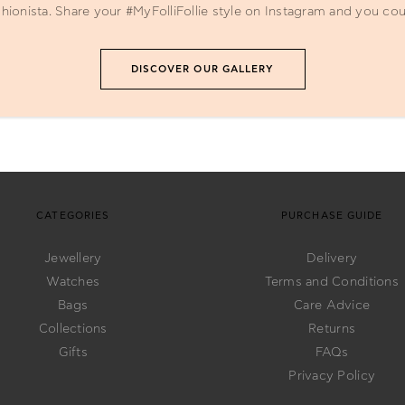
ionista. Share your #MyFolliFollie style on Instagram and you cou
DISCOVER OUR GALLERY
CATEGORIES
PURCHASE GUIDE
Jewellery
Delivery
Watches
Terms and Conditions
Bags
Care Advice
Collections
Returns
Gifts
FAQs
Privacy Policy