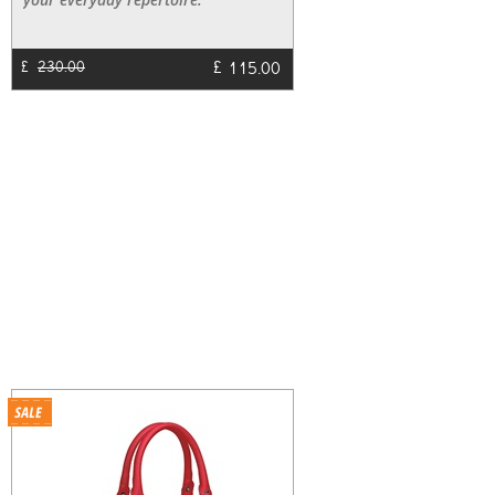
£
115.00
£
230.00