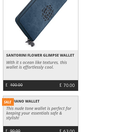
SANTORINI FLOWER GLIMPSE WALLET
With it s ocean like textures, this
wallet is effortlessly cool.
£
70.00
£
100.00
SAFFIANO WALLET
This nude tone wallet is perfect for
keeping your essentials safe &
stylish!
£
£
90.00