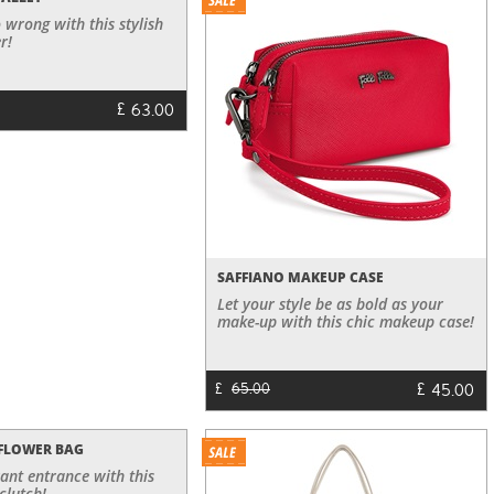
 wrong with this stylish
r!
£
63.00
SAFFIANO MAKEUP CASE
Let your style be as bold as your
make-up with this chic makeup case!
£
45.00
£
65.00
 FLOWER BAG
ant entrance with this
clutch!