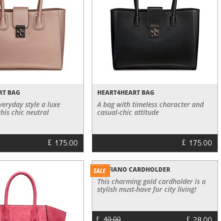
RT BAG
HEART4HEART BAG
veryday style a luxe
A bag with timeless character and
this chic neutral
casual-chic attitude
£
£
175.00
175.00
SAFFIANO CARDHOLDER
This charming gold cardholder is a
stylish must-have for city living!
£
£
40.00