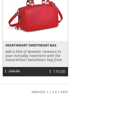
HEART4HEART SWEETHEART BAG
Add a hint of dynamic romance to
your everyday repertoire with the
Haear4Heart Sweetheart bag from
the Heart4Heart Sweetheart
Collection.
£
115.00
£
230.00
PREVIOUS
1
2
3
4
5
NEXT