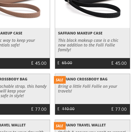
MAKEUP CASE
SAFFIANO MAKEUP CASE
ic way to keep your
This black makeup case is a chic
tials safe!
new addition to the Folli Follie
family!
£
£
45.00
45.00
£
65.00
CROSSBODY BAG
SAFFIANO CROSSBODY BAG
tachable strap, this handy
Bring a little Folli Follie on your
will keep your
travels!
safe in style!
£
£
77.00
77.00
£
110.00
RAVEL WALLET
SAFFIANO TRAVEL WALLET