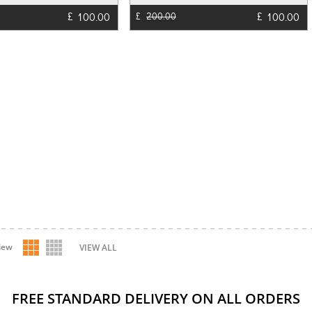
£
£
100.00
100.00
£
200.00
iew
VIEW ALL
FREE STANDARD DELIVERY ON ALL ORDERS