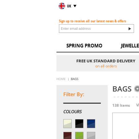
UK
Sign up to receive all our latest news & offers
SPRING PROMO
JEWELL
FREE UK STANDARD DELIVERY
on all orders
HOME
BAGS
BAGS
Filter By:
V
138 Items
COLOURS