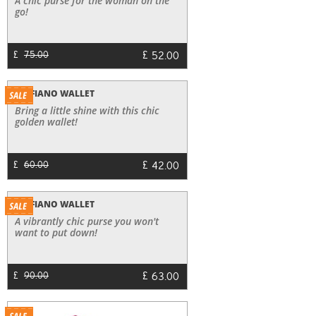
A chic purse for the woman on the
go!
£
52.00
£
75.00
SAFFIANO WALLET
Bring a little shine with this chic
golden wallet!
£
42.00
£
60.00
SAFFIANO WALLET
A vibrantly chic purse you won't
want to put down!
£
63.00
£
90.00