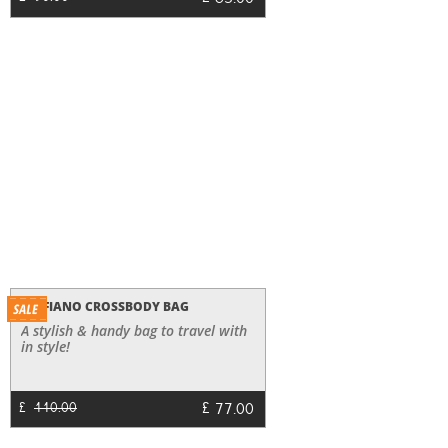
63.00
SAFFIANO CROSSBODY BAG
A stylish & handy bag to travel with
in style!
£
77.00
£
110.00