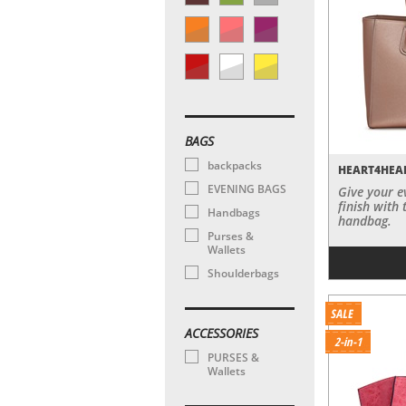
BAGS
backpacks
HEART4HEA
EVENING BAGS
Give your e
finish with 
Handbags
handbag.
Purses &
Wallets
Shoulderbags
ACCESSORIES
2-in-1
PURSES &
Wallets