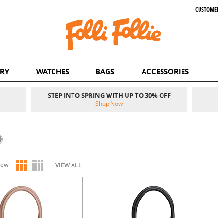
CUSTOMER
ERY
WATCHES
BAGS
ACCESSORIES
STEP INTO SPRING WITH UP TO 30% OFF
Shop Now
iew
VIEW ALL