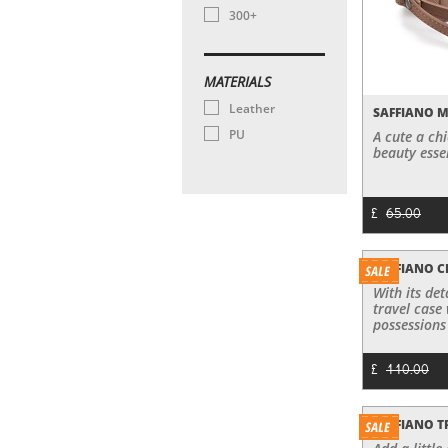
300+
MATERIALS
Leather
SAFFIANO 
PU
A cute a ch
beauty essen
£
65.00
SAFFIANO 
With its de
travel case 
possessions 
£
110.00
SAFFIANO T