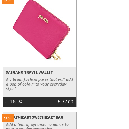
SAFFIANO TRAVEL WALLET
A vibrant fuchsia purse that will add
a pop of colour to your everyday
style!
£
77.00
£
110.00
HEART4HEART SWEETHEART BAG
Add a hint of dynamic romance to
your everyday repertoire.