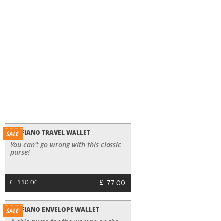
SAFFIANO TRAVEL WALLET
You can't go wrong with this classic
purse!
£
77.00
£
110.00
SAFFIANO ENVELOPE WALLET