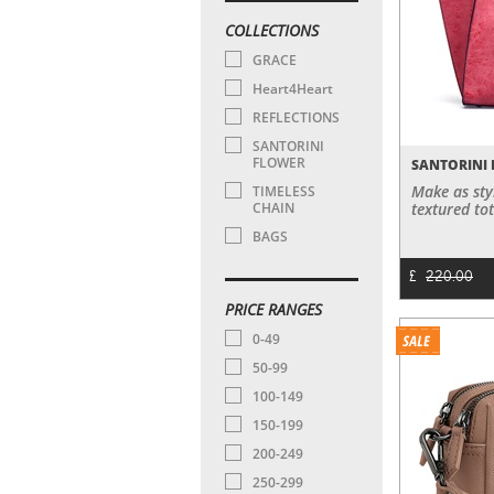
COLLECTIONS
GRACE
Heart4Heart
REFLECTIONS
SANTORINI
FLOWER
SANTORINI 
Make as sty
TIMELESS
CHAIN
textured tot
BAGS
£
220.00
PRICE RANGES
0-49
50-99
100-149
150-199
200-249
250-299