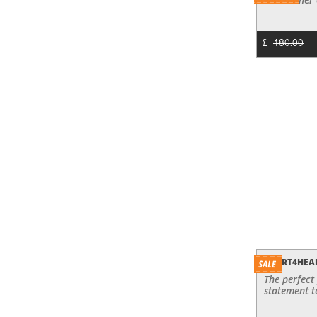
£
180.00
HEART4HEA
The perfect
statement t