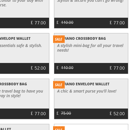
 colour to your day with
Stylish & secure you can't go wrong!
rse.
£
£
77.00
77.00
£
110.00
NVELOPE WALLET
SAFFIANO CROSSBODY BAG
sentials safe & stylish.
A stylish mini-bag for all your travel
needs!
£
£
52.00
77.00
£
110.00
CROSSBODY BAG
SAFFIANO ENVELOPE WALLET
 travel bag to have you
A chic & smart purse you'll love!
ay in style!
£
£
77.00
52.00
£
75.00
WALLET