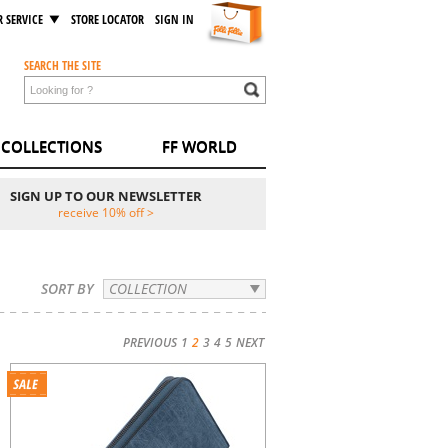
 SERVICE
STORE LOCATOR
SIGN IN
SEARCH THE SITE
COLLECTIONS
FF WORLD
SIGN UP TO OUR NEWSLETTER
receive 10% off >
SORT BY
COLLECTION
PREVIOUS
1
2
3
4
5
NEXT