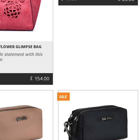
28.00
FLOWER GLIMPSE BAG
le statement with this
e.
£
154.00