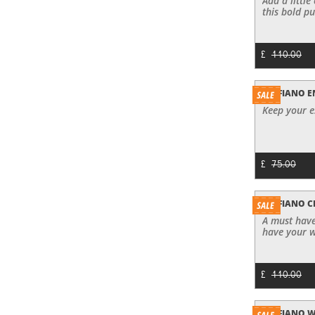
Add a little
this bold pu
£
110.00
SAFFIANO E
Keep your es
£
75.00
SAFFIANO 
A must have
have your w
£
110.00
SAFFIANO 