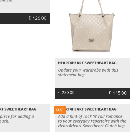
£
126.00
HEART4HEART SWEETHEART BAG
Update your wardrobe with this
statement bag.
£
115.00
£
230.00
RT SWEETHEART BAG
HEART4HEART SWEETHEART BAG
 piece for adding a
Add a hint of rock ‘n’ roll romance
ouch.
to your everyday repertoire with the
Heart4Heart Sweetheart Clutch bag.