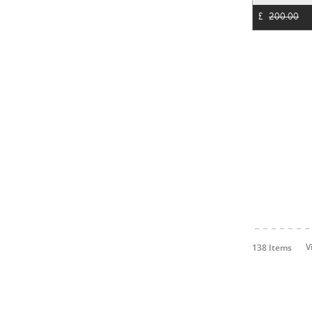
£
200.00
V
138 Items