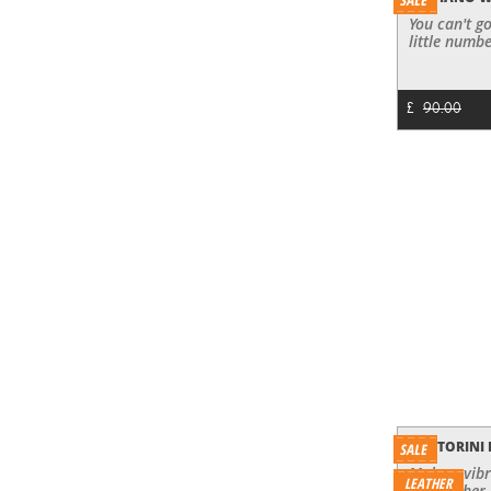
You can't go
little numbe
£
90.00
SANTORINI
Make a vibr
LEATHER
red leather 