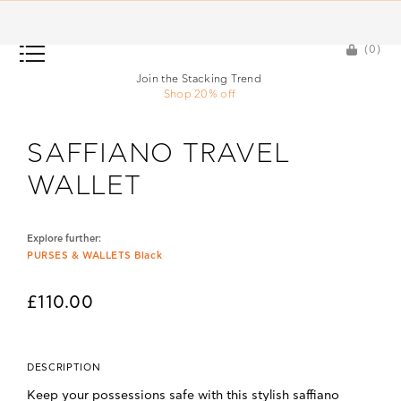
(0)
(0)
Join the Stacking Trend
Shop 20% off
SAFFIANO TRAVEL
WALLET
Explore further:
PURSES & WALLETS Black
£110.00
DESCRIPTION
Keep your possessions safe with this stylish saffiano