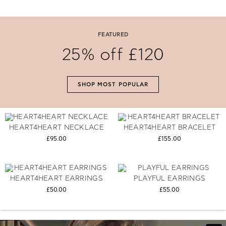
#The Gift Of Love
FEATURED
Say 'I Love You' with perfectly selected Folli Follie gifts.
25% off £120
SHOP NOW
SHOP MOST POPULAR
HEART4HEART NECKLACE
HEART4HEART BRACELET
£95.00
£155.00
HEART4HEART EARRINGS
PLAYFUL EARRINGS
£50.00
£55.00