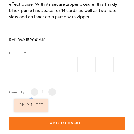
effect purse! With its secure zipper closure, this handy
black purse has space for 14 cards as well as two note
slots and an inner coin purse with zipper.
Ref: WA15P041AK
COLOURS:
Quantity:
ONLY 1 LEFT
ADD TO BASKET