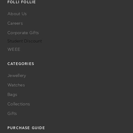
FOLLI FOLLIE
About Us
Careers
Corporate Gifts
Student Discount
WEEE
CATEGORIES
Jewellery
Watches
Bags
Collections
Gifts
PURCHASE GUIDE