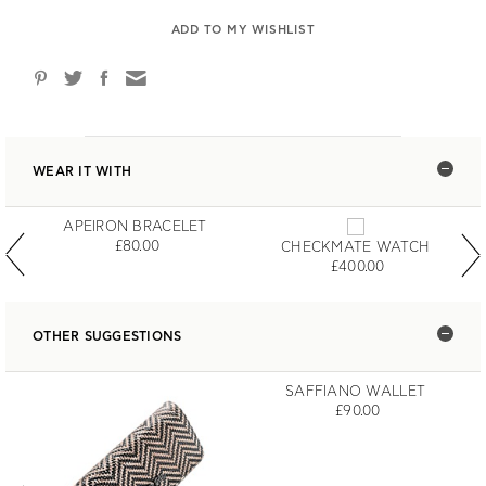
ADD TO MY WISHLIST
WEAR IT WITH
APEIRON BRACELET
£80.00
CHECKMATE WATCH
£400.00
OTHER SUGGESTIONS
SAFFIANO WALLET
£90.00