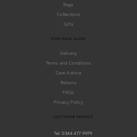
Bags
Collections
Gifts
PURCHASE GUIDE
Delivery
Terms and Conditions
Care Advice
Returns
FAQs
Privacy Policy
CUSTOMER SERVICE
Tel: 0344 477 9979