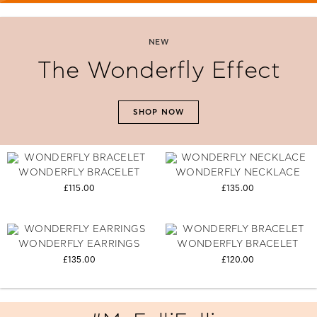
NEW
The Wonderfly Effect
SHOP NOW
WONDERFLY BRACELET
WONDERFLY NECKLACE
£115.00
£135.00
WONDERFLY EARRINGS
WONDERFLY BRACELET
£135.00
£120.00