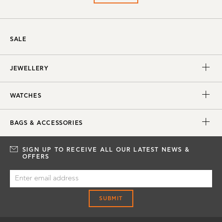
SALE
JEWELLERY
WATCHES
BAGS & ACCESSORIES
SIGN UP TO RECEIVE ALL OUR LATEST NEWS &
OFFERS
SUBMIT