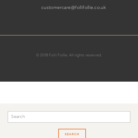
customercare@follifollie.co.uk
© 2018 Folli Follie. All rights reserved.
SEARCH