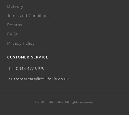
Delivery
Terms and Conditions
Returns
FAQs
Privacy Policy
CUSTOMER SERVICE
Tel: 0344 477 9979
customercare@follifollie.co.uk
© 2016 Folli Follie. All rights reserved.