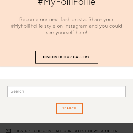
#MyFolliFollie
Become our next fashionista. Share your
#MyFolliFollie style on Instagram and you could
see yourself here!
DISCOVER OUR GALLERY
SEARCH
SIGN UP TO RECEIVE ALL OUR LATEST NEWS & OFFERS