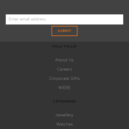
SUBMIT
FOLLI FOLLIE
About Us
Careers
Corporate Gifts
WEEE
CATEGORIES
Jewellery
Watches