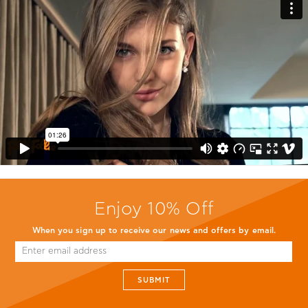
Enjoy 10% Off
When you sign up to receive our news and offers by email.
SUBMIT