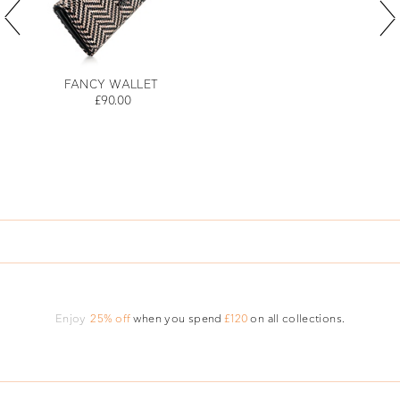
FANCY WALLET
£90.00
Enjoy
25% off
when you spend
£120
on all collections.