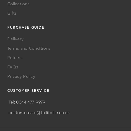
Bags
Collections
Gifts
PURCHASE GUIDE
Delivery
Terms and Conditions
Returns
FAQs
Privacy Policy
CUSTOMER SERVICE
Tel: 0344 477 9979
customercare@follifollie.co.uk