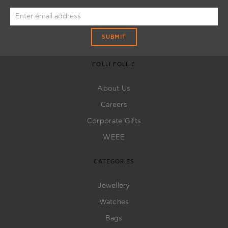
SUBMIT
FOLLI FOLLIE
About Us
Careers
Corporate Gifts
WEEE
CATEGORIES
Jewellery
Watches