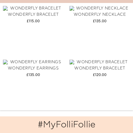
WONDERFLY BRACELET
WONDERFLY NECKLACE
£115.00
£135.00
WONDERFLY EARRINGS
WONDERFLY BRACELET
£135.00
£120.00
#MyFolliFollie