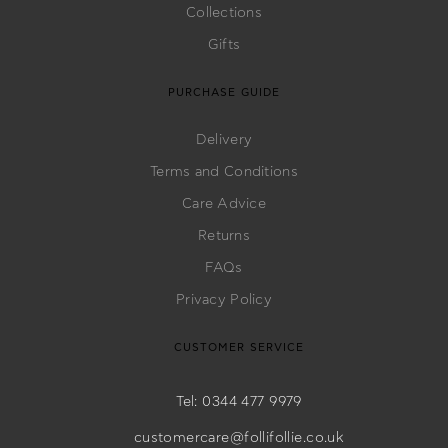
Bags
Collections
Gifts
PURCHASE GUIDE
Delivery
Terms and Conditions
Care Advice
Returns
FAQs
Privacy Policy
CUSTOMER SERVICE
Tel: 0344 477 9979