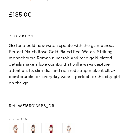
£135.00
DESCRIPTION
Go for a bold new watch update with the glamourous
Perfect Match Rose Gold Plated Red Watch. Striking
monochrome Roman numerals and rose gold plated
details make a luxe combo that will always capture
attention. Its slim dial and rich red strap make it ultra-
comfortable for everyday wear – perfect for the city girl
on-the-go.
Ref:
WF16R013SPS_DR
COLOURS: