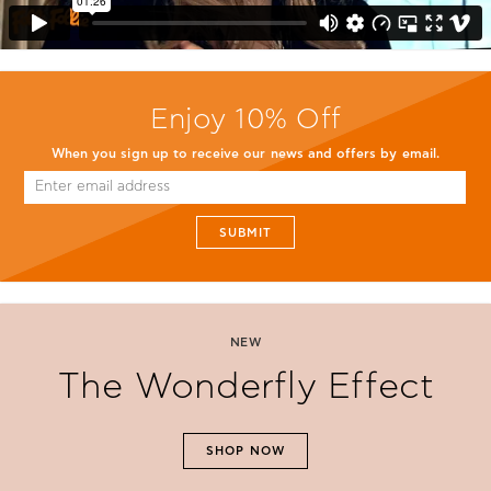
Enjoy 10% Off
When you sign up to receive our news and offers by email.
SUBMIT
NEW
The Wonderfly Effect
SHOP NOW