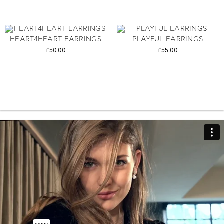
HEART4HEART EARRINGS
PLAYFUL EARRINGS
£50.00
£55.00