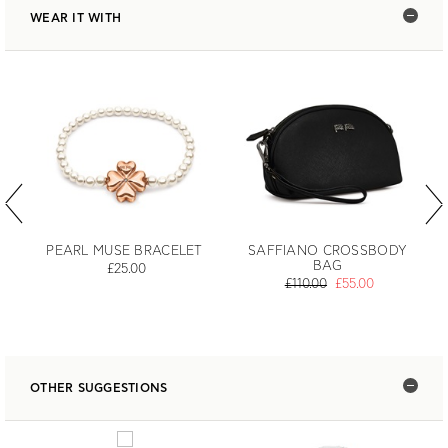
WEAR IT WITH
PEARL MUSE BRACELET
SAFFIANO CROSSBODY
BAG
£25.00
£110.00
£55.00
OTHER SUGGESTIONS