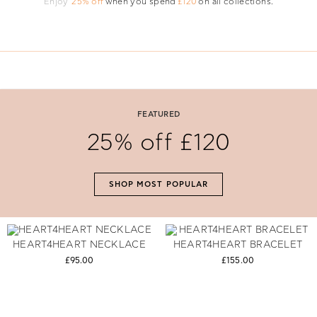
Enjoy
25% off
when you spend
£120
on all collections.
#The Gift Of Love
Say 'I Love You' with perfectly selected Folli Follie gifts.
FEATURED
25% off £120
SHOP NOW
SHOP MOST POPULAR
HEART4HEART NECKLACE
HEART4HEART BRACELET
£95.00
£155.00