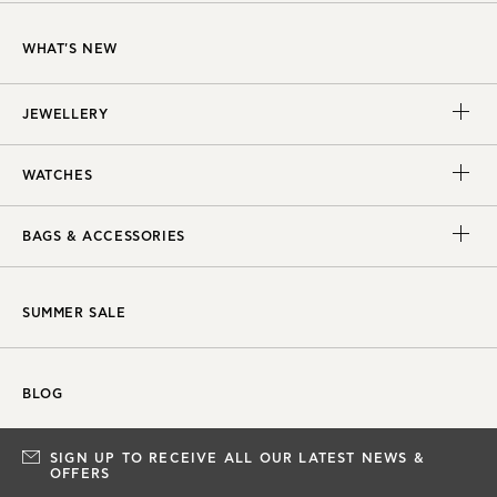
WHAT'S NEW
JEWELLERY
WATCHES
BAGS & ACCESSORIES
SUMMER SALE
BLOG
SIGN UP TO RECEIVE ALL OUR LATEST NEWS &