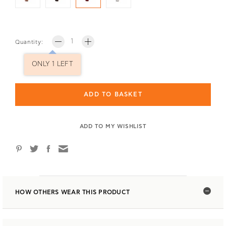
Quantity:
ONLY 1 LEFT
ADD TO BASKET
ADD TO MY WISHLIST
HOW OTHERS WEAR THIS PRODUCT