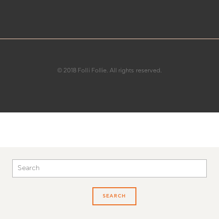
customercare@follifollie.co.uk
© 2018 Folli Follie. All rights reserved.
SEARCH