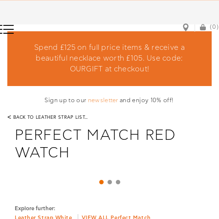
(0)
(0)
Spend £125 on full price items & receive a
beautiful necklace worth £105. Use code:
OURGIFT at checkout!
Sign up to our
newsletter
and enjoy 10% off!
<
BACK TO LEATHER STRAP LIST...
PERFECT MATCH RED
WATCH
Explore further:
Leather Strap White
VIEW ALL Perfect Match