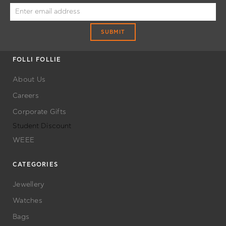
OFFERS
SUBMIT
FOLLI FOLLIE
About Us
Careers
Corporate Gifts
Student Discount
WEEE
CATEGORIES
Jewellery
Watches