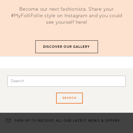
Become our next fashionista. Share your
#MyFolliFollie style on Instagram and you could
see yourself here!
DISCOVER OUR GALLERY
SEARCH
SIGN UP TO RECEIVE ALL OUR LATEST NEWS & OFFERS