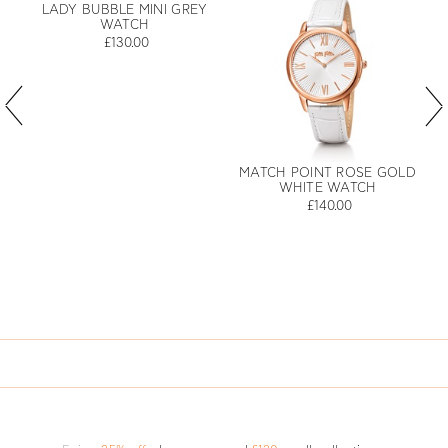
LADY BUBBLE MINI GREY
WATCH
£130.00
MATCH POINT ROSE GOLD
WHITE WATCH
£140.00