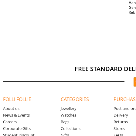
Hand
Gen
Ref
FREE STANDARD DEL
FOLLI FOLLIE
CATEGORIES
PURCHAS
About us
Jewellery
Post and or
News & Events
Watches
Delivery
Careers
Bags
Returns
Corporate Gifts
Collections
Stores
Student Discount
Gifts
FAQs