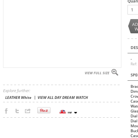
Quan
1
AD
W
DES
-
Ref
VIEW FULL SIZE
SPE
Brac
Explore further:
Dim
Cro
LEATHER White
VIEW ALL DAY DREAM WATCH
Cas
Wate
Glas
Dial
Dial
Mov
Buck
Case