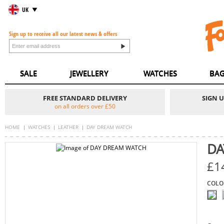
UK
Sign up to receive all our latest news & offers
SALE
JEWELLERY
WATCHES
BAG
FREE STANDARD DELIVERY
SIGN 
on all orders over £50
HOME
WATCHES
LEATHER
DAY DREAM WATCH
DA
£1
COLO