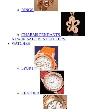
RINGS
CHARMS PENDANTS
NEW IN
SALE
BEST SELLERS
WATCHES
SPORT
LEATHER