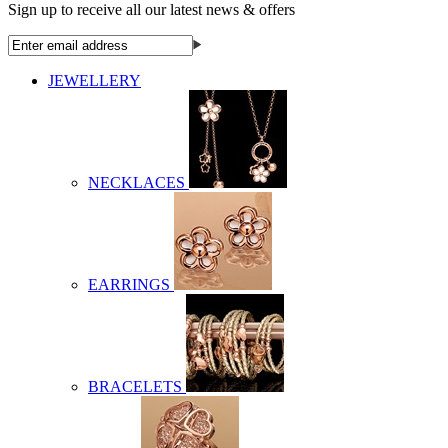
Sign up to receive all our latest news & offers
JEWELLERY
NECKLACES
EARRINGS
BRACELETS