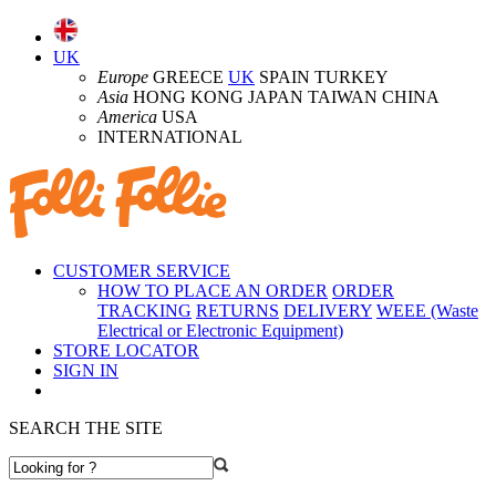
UK
Europe
GREECE
UK
SPAIN TURKEY
Asia
HONG KONG JAPAN TAIWAN CHINA
America
USA
INTERNATIONAL
CUSTOMER SERVICE
HOW TO PLACE AN ORDER
ORDER
TRACKING
RETURNS
DELIVERY
WEEE (Waste
Electrical or Electronic Equipment)
STORE LOCATOR
SIGN IN
SEARCH THE SITE