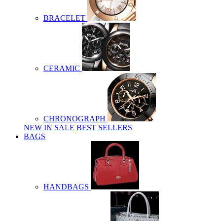
BRACELET
CERAMIC
CHRONOGRAPH
NEW IN
SALE
BEST SELLERS
BAGS
HANDBAGS