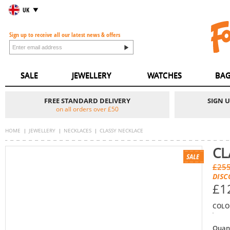
UK
Sign up to receive all our latest news & offers
SALE
JEWELLERY
WATCHES
BAG
FREE STANDARD DELIVERY
SIGN 
on all orders over £50
HOME
JEWELLERY
NECKLACES
CLASSY NECKLACE
CL
£255
DISC
£1
COLO
Quan