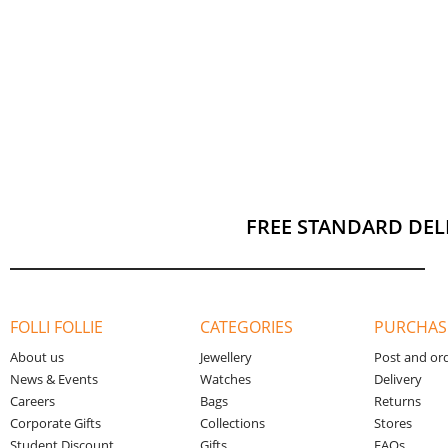
FREE STANDARD DEL
FOLLI FOLLIE
CATEGORIES
PURCHAS
About us
Jewellery
Post and or
News & Events
Watches
Delivery
Careers
Bags
Returns
Corporate Gifts
Collections
Stores
Student Discount
Gifts
FAQs