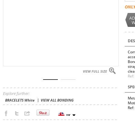
ONLY
AD
W
DES
Comp
acce
Bond
stra
clea
VIEW FULL SIZE
Ref
SPE
Explore further:
Meta
BRACELETS White
VIEW ALL BONDING
Mot
Ref