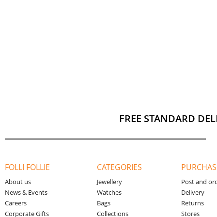
FREE STANDARD DEL
FOLLI FOLLIE
CATEGORIES
PURCHAS
About us
Jewellery
Post and or
News & Events
Watches
Delivery
Careers
Bags
Returns
Corporate Gifts
Collections
Stores