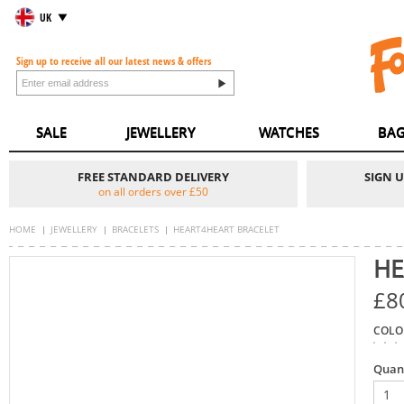
UK
Sign up to receive all our latest news & offers
SALE
JEWELLERY
WATCHES
BAG
FREE STANDARD DELIVERY
SIGN 
on all orders over £50
HOME
JEWELLERY
BRACELETS
HEART4HEART BRACELET
HE
£8
COLO
Quan
1