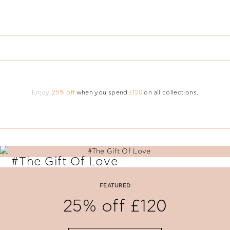
Enjoy
25% off
when you spend
£120
on all collections.
#The Gift Of Love
Say 'I Love You' with perfectly selected Folli Follie gifts.
FEATURED
25% off £120
SHOP NOW