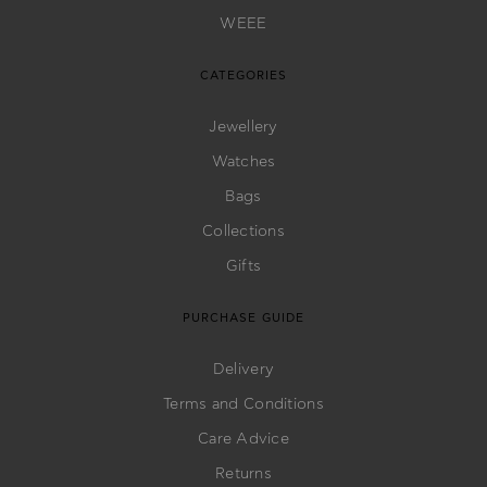
WEEE
CATEGORIES
Jewellery
Watches
Bags
Collections
Gifts
PURCHASE GUIDE
Delivery
Terms and Conditions
Care Advice
Returns