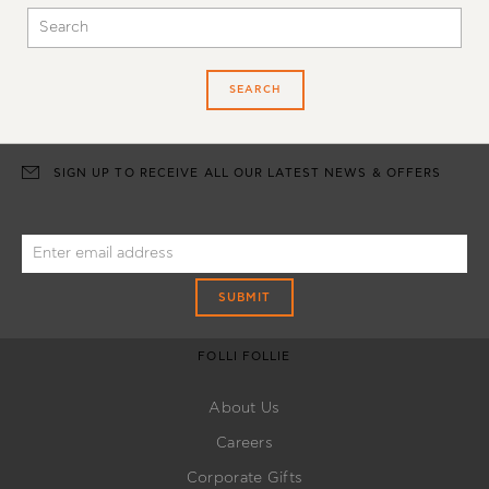
SEARCH
SIGN UP TO RECEIVE ALL OUR LATEST NEWS & OFFERS
SUBMIT
FOLLI FOLLIE
About Us
Careers
Corporate Gifts