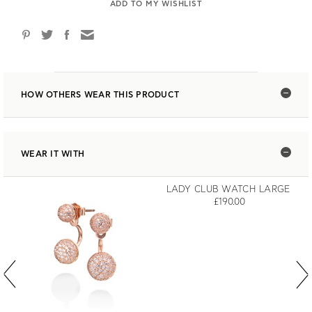
ADD TO MY WISHLIST
HOW OTHERS WEAR THIS PRODUCT
WEAR IT WITH
LADY CLUB WATCH LARGE
£190.00