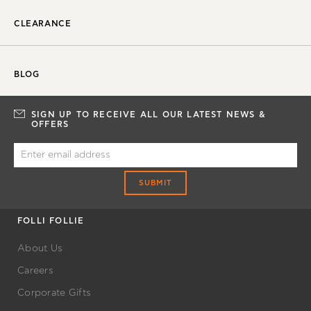
CLEARANCE
BLOG
SIGN UP TO RECEIVE ALL OUR LATEST NEWS &
OFFERS
SUBMIT
FOLLI FOLLIE
About Us
Careers
Corporate Gifts