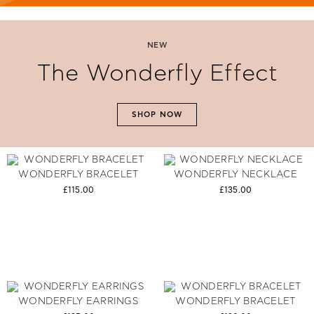
NEW
The Wonderfly Effect
SHOP NOW
WONDERFLY BRACELET
WONDERFLY NECKLACE
£115.00
£135.00
WONDERFLY EARRINGS
WONDERFLY BRACELET