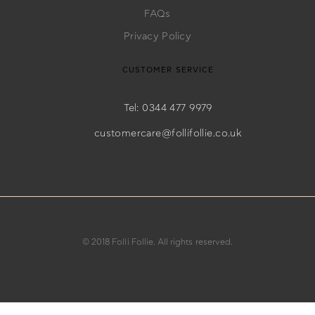
FAQs
Privacy Policy
CUSTOMER SERVICE
Tel: 0344 477 9979
customercare@follifollie.co.uk
© 2018 Folli Follie. All rights reserved.