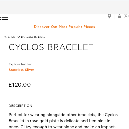
(0)
(0)
Discover Our Most Popular Pieces
<
BACK TO BRACELETS LIST...
CYCLOS BRACELET
Explore further:
Bracelets Silver
£120.00
DESCRIPTION
Perfect for wearing alongside other bracelets, the Cyclos
Bracelet in rose gold plate is delicate and feminine in
once. Glitzy enough to wear alone and make an impact,