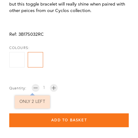
but this toggle bracelet will really shine when paired with
other peices from our Cyclos collection.
Ref:
3B17S032RC
COLOURS:
Quantity:
ONLY 2 LEFT
ADD TO BASKET