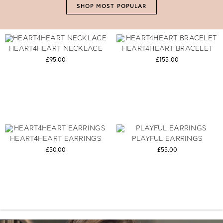
SHOP MOST POPULAR
HEART4HEART NECKLACE
HEART4HEART BRACELET
£95.00
£155.00
HEART4HEART EARRINGS
PLAYFUL EARRINGS
£50.00
£55.00