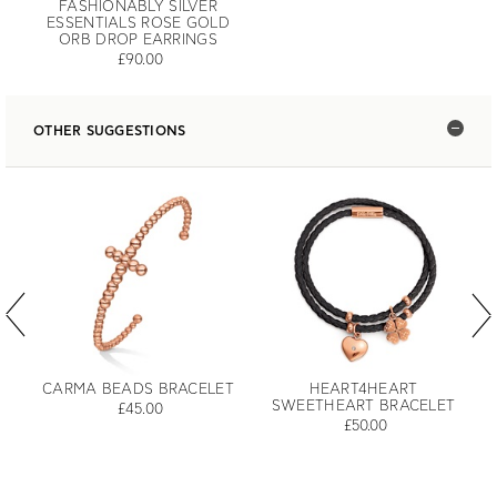
FASHIONABLY SILVER
ESSENTIALS ROSE GOLD
ORB DROP EARRINGS
£90.00
OTHER SUGGESTIONS
CARMA BEADS BRACELET
HEART4HEART
SWEETHEART BRACELET
£45.00
£50.00