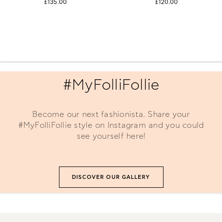
£135.00
£120.00
#MyFolliFollie
Become our next fashionista. Share your
#MyFolliFollie style on Instagram and you could
see yourself here!
DISCOVER OUR GALLERY