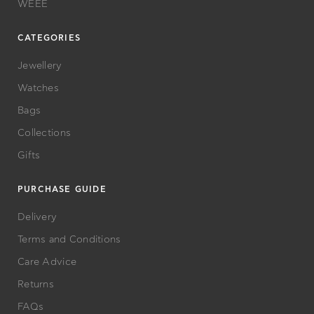
WEEE
CATEGORIES
Jewellery
Watches
Bags
Collections
Gifts
PURCHASE GUIDE
Delivery
Terms and Conditions
Care Advice
Returns
FAQs