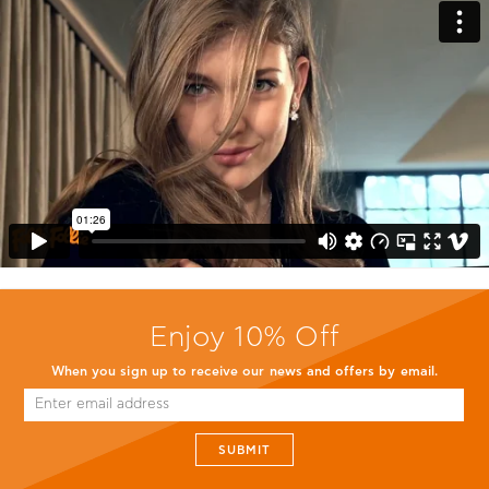
Enjoy 10% Off
When you sign up to receive our news and offers by email.
SUBMIT