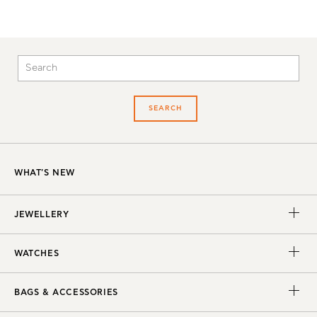
SEARCH
WHAT'S NEW
JEWELLERY
WATCHES
BAGS & ACCESSORIES