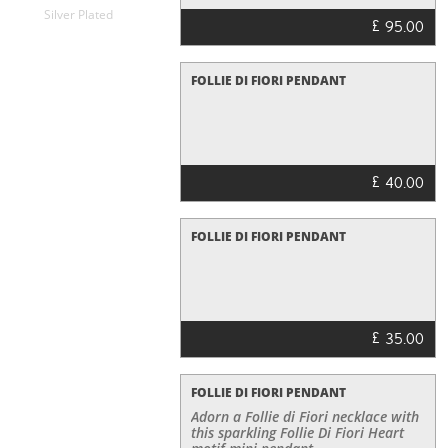
Silver Plated
£
95.00
FOLLIE DI FIORI PENDANT
£
40.00
FOLLIE DI FIORI PENDANT
£
35.00
FOLLIE DI FIORI PENDANT
Adorn a Follie di Fiori necklace with
this sparkling Follie Di Fiori Heart