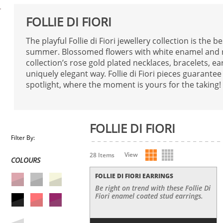
FOLLIE DI FIORI
The playful Follie di Fiori jewellery collection is the b
summer. Blossomed flowers with white enamel and re
collection’s rose gold plated necklaces, bracelets, ea
uniquely elegant way. Follie di Fiori pieces guarantee
spotlight, where the moment is yours for the taking!
FOLLIE DI FIORI
Filter By:
View
28 Items
COLOURS
FOLLIE DI FIORI EARRINGS
Be right on trend with these Follie Di
Fiori enamel coated stud earrings.