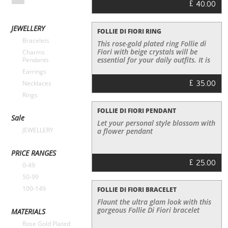
£
40.00
JEWELLERY
FOLLIE DI FIORI RING
Bracelets
This rose-gold plated ring Follie di
Fiori with beige crystals will be
Charms
essential for your daily outfits. It is
Pendants
cute and playful and it can be worn
Earrings
with a cocktail dress or with simple
£
35.00
Necklaces
jeans and a T-shirt. In any case it
will add a sparkle in your daily
Rings
outfits!
FOLLIE DI FIORI PENDANT
Sale
Let your personal style blossom with
JEWELLERY
a flower pendant
PRICE RANGES
£
25.00
0-49
50-99
100-149
FOLLIE DI FIORI BRACELET
Flaunt the ultra glam look with this
gorgeous Follie Di Fiori bracelet
MATERIALS
Rose Gold Plated