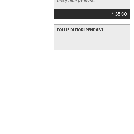
motif mini pendant.
£
35.00
FOLLIE DI FIORI PENDANT
£
25.00
FOLLIE DI FIORI EARRINGS
Earrings ,rose gold IP plated with
white enamel,small size flowers
£
70.00
FOLLIE DI FIORI RING
This rose-gold plated ring Follie di