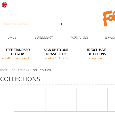
UK
Sign up to receive all our latest news & offers
SALE
JEWELLERY
WATCHES
BAGS
FREE STANDARD
SIGN UP TO OUR
UK EXCLUSIVE
DELIVERY
NEWSLETTER
COLLECTIONS
on all orders over £50
receive 15% off >
shop now
HOME
COLLECTIONS
FOLLIE DI FIORI
COLLECTIONS