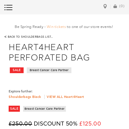
(0)
Be Spring Ready -
Win tickets
to one of our store events!
<
BACK TO SHOULDERBAGS LIST...
HEART4HEART
PERFORATED BAG
SALE
Breast Cancer Care Partner
Explore further:
Shoulderbags Black
VIEW ALL Heart4Heart
SALE
Breast Cancer Care Partner
£250.00
DISCOUNT 50%
£125.00