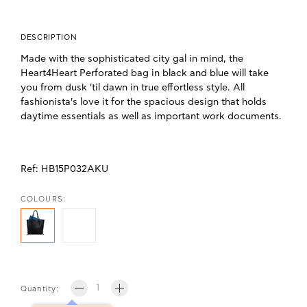
DESCRIPTION
Made with the sophisticated city gal in mind, the
Heart4Heart Perforated bag in black and blue will take
you from dusk 'til dawn in true effortless style. All
fashionista's love it for the spacious design that holds
daytime essentials as well as important work documents.
Ref:
HB15P032AKU
COLOURS:
Quantity: