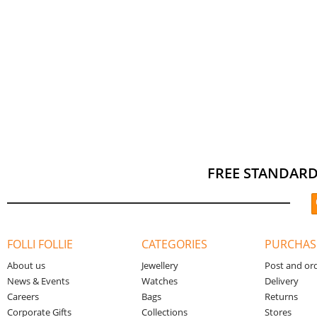
FREE STANDARD
FOLLI FOLLIE
CATEGORIES
PURCHAS
About us
Jewellery
Post and or
News & Events
Watches
Delivery
Careers
Bags
Returns
Corporate Gifts
Collections
Stores