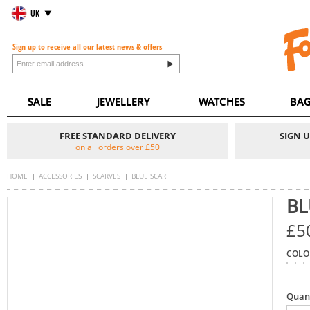
UK
Sign up to receive all our latest news & offers
SALE
JEWELLERY
WATCHES
BAG
FREE STANDARD DELIVERY
SIGN 
on all orders over £50
HOME
ACCESSORIES
SCARVES
BLUE SCARF
BL
£5
COLO
Quan