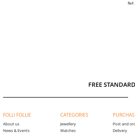
Ref
FREE STANDARD
FOLLI FOLLIE
CATEGORIES
PURCHAS
About us
Jewellery
Post and or
News & Events
Watches
Delivery