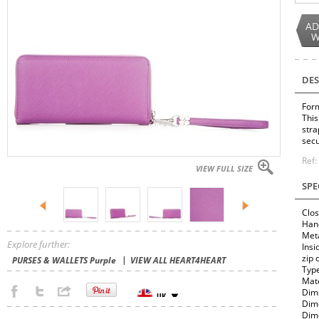
AD
W
DES
Form
This
stra
secu
Ref
VIEW FULL SIZE
SPE
Clos
Hand
Meta
Explore further:
Insi
zip 
PURSES & WALLETS Purple
VIEW ALL HEART4HEART
Typ
Mate
Dime
Dime
Dime