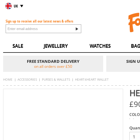
UK
Sign up to receive all our latest news & offers
SALE
JEWELLERY
WATCHES
BAG
FREE STANDARD DELIVERY
SIGN 
on all orders over £50
HOME
ACCESSORIES
PURSES & WALLETS
HEART4HEART WALLET
HE
£9
COLO
Quan
1