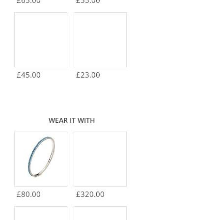
£65.00
£55.00
£45.00
£23.00
WEAR IT WITH
£80.00
£320.00