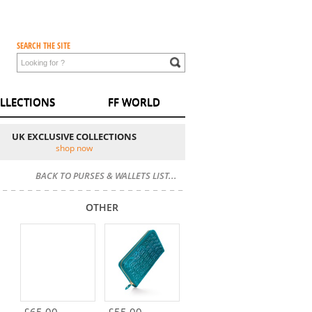
SEARCH THE SITE
LLECTIONS
FF WORLD
UK EXCLUSIVE COLLECTIONS
shop now
BACK TO PURSES & WALLETS LIST...
OTHER