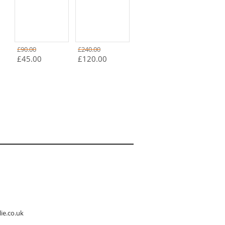
£90.00
£240.00
£45.00
£120.00
ie.co.uk