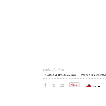
Explore further:
PURSES & WALLETS Blue
VIEW ALL LOGOMA