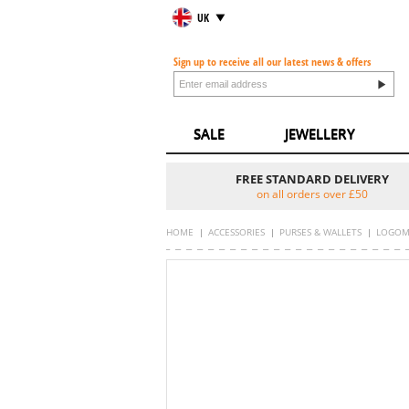
UK
Sign up to receive all our latest news & offers
SALE
JEWELLERY
FREE STANDARD DELIVERY
on all orders over £50
HOME
ACCESSORIES
PURSES & WALLETS
LOGOM