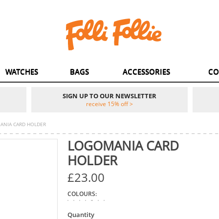
WATCHES
BAGS
ACCESSORIES
CO
SIGN UP TO OUR NEWSLETTER
receive 15% off >
ANIA CARD HOLDER
LOGOMANIA CARD
HOLDER
£23.00
COLOURS:
Quantity