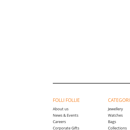
FOLLI FOLLIE
CATEGORI
About us
Jewellery
News & Events
Watches
Careers
Bags
Corporate Gifts
Collections