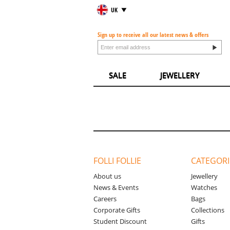
UK
Sign up to receive all our latest news & offers
SALE
JEWELLERY
FOLLI FOLLIE
CATEGORI
About us
Jewellery
News & Events
Watches
Careers
Bags
Corporate Gifts
Collections
Student Discount
Gifts