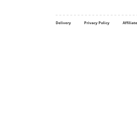
Delivery
Privacy Policy
Affilia