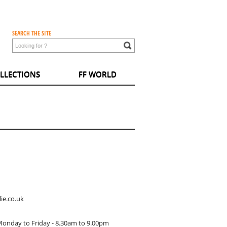
SEARCH THE SITE
LLECTIONS
FF WORLD
ie.co.uk
Monday to Friday - 8.30am to 9.00pm