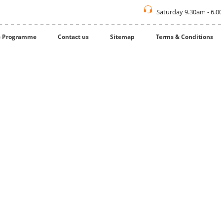
Saturday 9.30am - 6.
te Programme
Contact us
Sitemap
Terms & Conditions