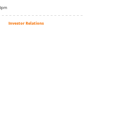
00pm
Investor Relations