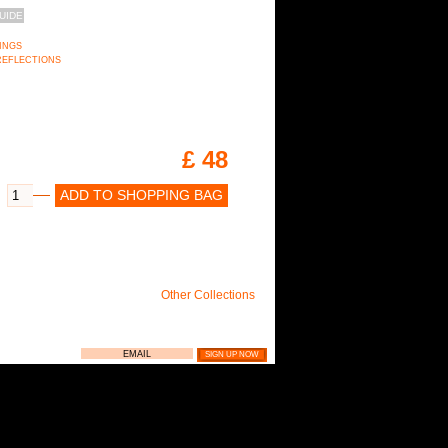
UIDE
RINGS
n REFLECTIONS
£ 48
ADD TO SHOPPING BAG
Other Collections
LIE NEWSLETTER