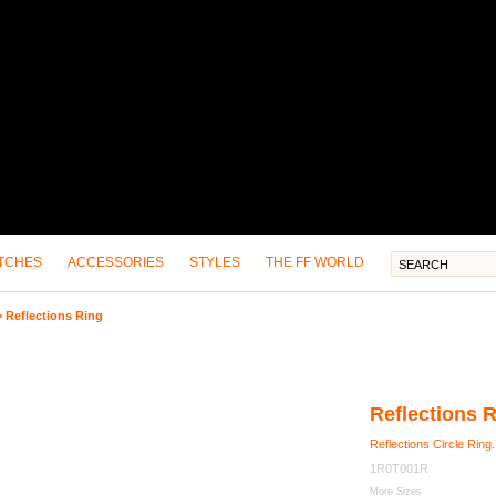
TCHES
ACCESSORIES
STYLES
THE FF WORLD
>
Reflections Ring
Reflections 
Reflections Circle Ring.
1R0T001R
More Sizes