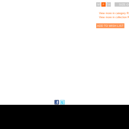
M
P
54
SIZE G
View more in category 
View more in collectio
ADD TO WISH LIST
facebook
twitter
Delicious
ITE MAP
FOLLI FOL