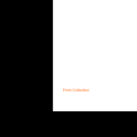
From Collection
UK
T&C;'s
DELIVERY
FAQ
CONTACT
S