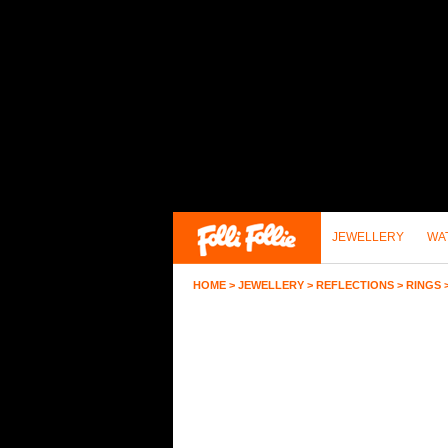
JEWELLERY
WA
HOME
>
JEWELLERY
>
REFLECTIONS
>
RINGS