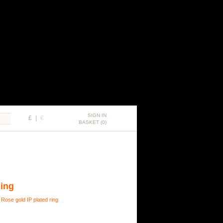
SIGN IN
£
|
€
BASKET (0)
Ring
 Rose gold IP plated ring