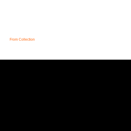
From Collection
UK
T&C;'s
DELIVERY
FAQ
CONTACT
SITE MAP