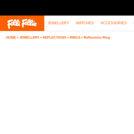
JEWELLERY
WATCHES
ACCESSORIES
HOME
>
JEWELLERY
>
REFLECTIONS
>
RINGS
>
Reflections Ring