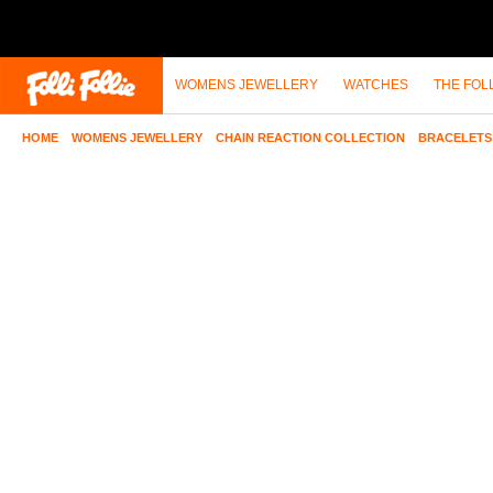
WOMENS JEWELLERY
WATCHES
THE FOL
HOME
>
WOMENS JEWELLERY
>
CHAIN REACTION COLLECTION
>
BRACELETS