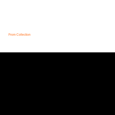
From Collection
REGION
T&C;'s
DELIVERY
FAQ
CONTACT
SITE MAP