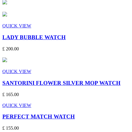
QUICK VIEW
LADY BUBBLE WATCH
£ 200.00
QUICK VIEW
SANTORINI FLOWER SILVER MOP WATCH
£ 165.00
QUICK VIEW
PERFECT MATCH WATCH
£ 155.00