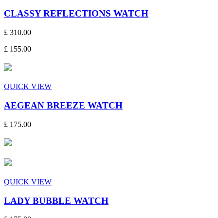
CLASSY REFLECTIONS WATCH
£ 310.00
£ 155.00
QUICK VIEW
AEGEAN BREEZE WATCH
£ 175.00
QUICK VIEW
LADY BUBBLE WATCH