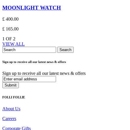
MOONLIGHT WATCH
£ 400.00
£ 165.00
1
OF
2
VIEW ALL
Search
Sign up to receive all our latest news & offers
Sign up to receive all our latest news & offers
Submit
FOLLI FOLLIE
About Us
Careers
Corporate Gifts