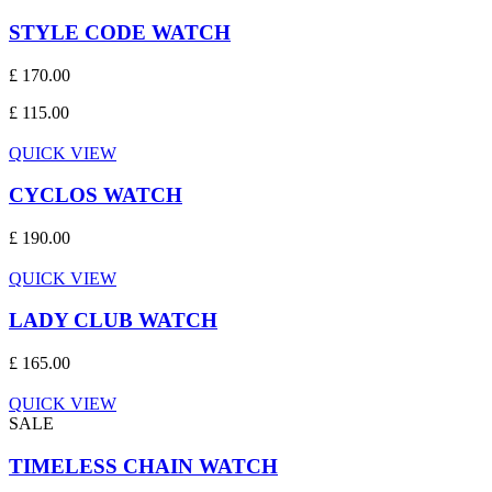
STYLE CODE WATCH
£ 170.00
£ 115.00
QUICK VIEW
CYCLOS WATCH
£ 190.00
QUICK VIEW
LADY CLUB WATCH
£ 165.00
QUICK VIEW
SALE
TIMELESS CHAIN WATCH