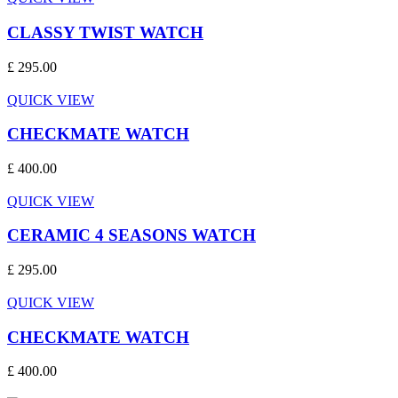
CLASSY TWIST WATCH
£ 295.00
QUICK VIEW
CHECKMATE WATCH
£ 400.00
QUICK VIEW
CERAMIC 4 SEASONS WATCH
£ 295.00
QUICK VIEW
CHECKMATE WATCH
£ 400.00