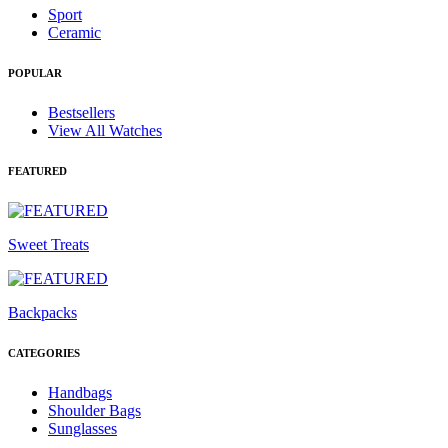
Sport
Ceramic
POPULAR
Bestsellers
View All Watches
FEATURED
Sweet Treats
Backpacks
CATEGORIES
Handbags
Shoulder Bags
Sunglasses