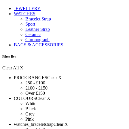
JEWELLERY
WATCHES
Bracelet Strap
Sport
Leather Strap
Ceramic
Chronograph
BAGS & ACCESSORIES
Filter By:
Clear All X
PRICE RANGES
Clear X
£50 - £100
£100 - £150
Over £150
COLOURS
Clear X
White
Black
Grey
Pink
watches_braceletstrap
Clear X