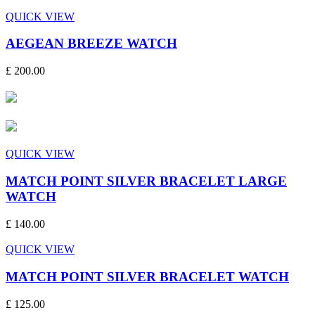
QUICK VIEW
AEGEAN BREEZE WATCH
£ 200.00
QUICK VIEW
MATCH POINT SILVER BRACELET LARGE
WATCH
£ 140.00
QUICK VIEW
MATCH POINT SILVER BRACELET WATCH
£ 125.00