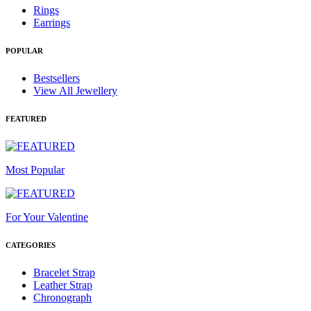
Rings
Earrings
POPULAR
Bestsellers
View All Jewellery
FEATURED
Most Popular
For Your Valentine
CATEGORIES
Bracelet Strap
Leather Strap
Chronograph