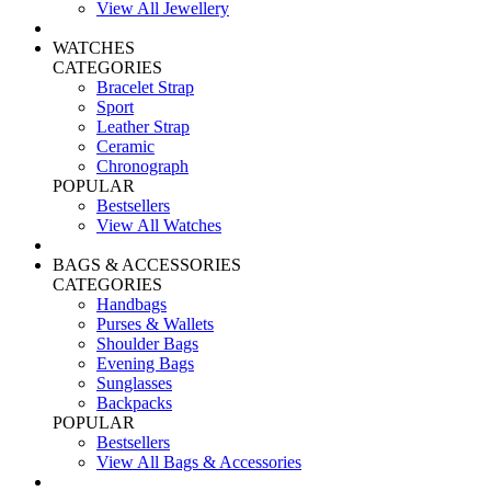
View All Jewellery
WATCHES
CATEGORIES
Bracelet Strap
Sport
Leather Strap
Ceramic
Chronograph
POPULAR
Bestsellers
View All Watches
BAGS & ACCESSORIES
CATEGORIES
Handbags
Purses & Wallets
Shoulder Bags
Evening Bags
Sunglasses
Backpacks
POPULAR
Bestsellers
View All Bags & Accessories