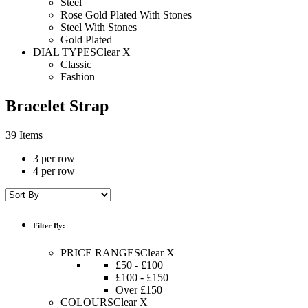
Steel
Rose Gold Plated With Stones
Steel With Stones
Gold Plated
DIAL TYPES
Clear X
Classic
Fashion
Bracelet Strap
39 Items
3 per row
4 per row
Filter By:
PRICE RANGES
Clear X
£50 - £100
£100 - £150
Over £150
COLOURS
Clear X