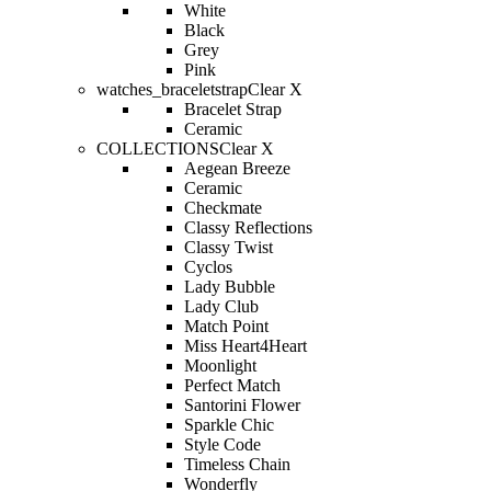
White
Black
Grey
Pink
watches_braceletstrap
Clear X
Bracelet Strap
Ceramic
COLLECTIONS
Clear X
Aegean Breeze
Ceramic
Checkmate
Classy Reflections
Classy Twist
Cyclos
Lady Bubble
Lady Club
Match Point
Miss Heart4Heart
Moonlight
Perfect Match
Santorini Flower
Sparkle Chic
Style Code
Timeless Chain
Wonderfly