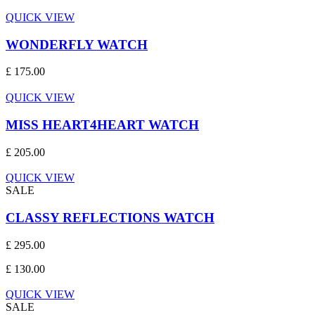
QUICK VIEW
WONDERFLY WATCH
£ 175.00
QUICK VIEW
MISS HEART4HEART WATCH
£ 205.00
QUICK VIEW
SALE
CLASSY REFLECTIONS WATCH
£ 295.00
£ 130.00
QUICK VIEW
SALE