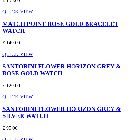
£ 155.00
QUICK VIEW
MATCH POINT ROSE GOLD BRACELET
WATCH
£ 140.00
QUICK VIEW
SANTORINI FLOWER HORIZON GREY &
ROSE GOLD WATCH
£ 120.00
QUICK VIEW
SANTORINI FLOWER HORIZON GREY &
SILVER WATCH
£ 95.00
QUICK VIEW