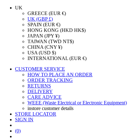
UK
GREECE (EUR €)
UK (GBP £)
SPAIN (EUR €)
HONG KONG (HKD HK$)
JAPAN (JPY ¥)
TAIWAN (TWD NT$)
CHINA (CNY ¥)
USA (USD $)
INTERNATIONAL (EUR €)
CUSTOMER SERVICE
HOW TO PLACE AN ORDER
ORDER TRACKING
RETURNS
DELIVERY
CARE ADVICE
WEEE (Waste Electrical or Electronic Equipment)
instore customer details
STORE LOCATOR
SIGN IN
(0)