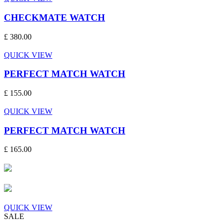
CHECKMATE WATCH
£ 380.00
QUICK VIEW
PERFECT MATCH WATCH
£ 155.00
QUICK VIEW
PERFECT MATCH WATCH
£ 165.00
QUICK VIEW
SALE