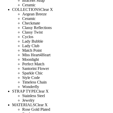
Bracelet Strap
Ceramic
COLLECTIONS
Clear X
Aegean Breeze
Ceramic
Checkmate
Classy Reflections
Classy Twist
Cyclos
Lady Bubble
Lady Club
Match Point
Miss Heart4Heart
Moonlight
Perfect Match
Santorini Flower
Sparkle Chic
Style Code
Timeless Chain
Wonderfly
STRAP TYPE
Clear X
Stainless Steel
Jewelry
MATERIALS
Clear X
Rose Gold Plated