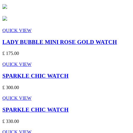
QUICK VIEW
LADY BUBBLE MINI ROSE GOLD WATCH
£ 175.00
QUICK VIEW
SPARKLE CHIC WATCH
£ 300.00
QUICK VIEW
SPARKLE CHIC WATCH
£ 330.00
QUICK VIEW