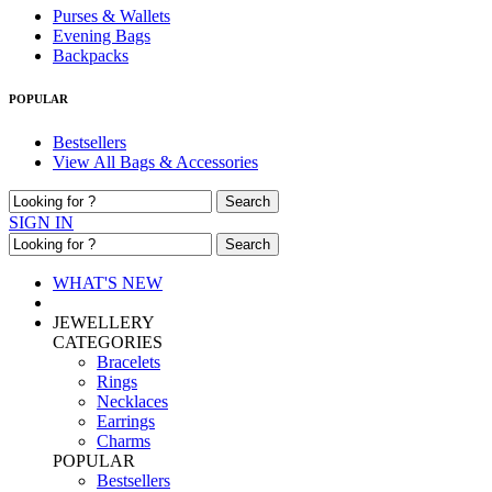
Purses & Wallets
Evening Bags
Backpacks
POPULAR
Bestsellers
View All Bags & Accessories
Search
SIGN IN
Search
WHAT'S NEW
JEWELLERY
CATEGORIES
Bracelets
Rings
Necklaces
Earrings
Charms
POPULAR
Bestsellers