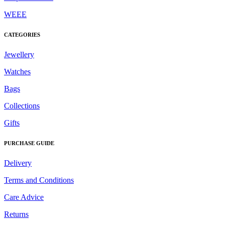
WEEE
CATEGORIES
Jewellery
Watches
Bags
Collections
Gifts
PURCHASE GUIDE
Delivery
Terms and Conditions
Care Advice
Returns