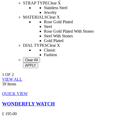
STRAP TYPE
Clear X
Stainless Steel
Jewelry
MATERIALS
Clear X
Rose Gold Plated
Steel
Rose Gold Plated With Stones
Steel With Stones
Gold Plated
DIAL TYPES
Clear X
Classic
Fashion
Clear All
APPLY
1
OF
2
VIEW ALL
39 Items
QUICK VIEW
WONDERFLY WATCH
£ 195.00