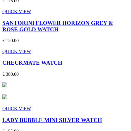
£ 175.00
QUICK VIEW
SANTORINI FLOWER HORIZON GREY &
ROSE GOLD WATCH
£ 120.00
QUICK VIEW
CHECKMATE WATCH
£ 380.00
QUICK VIEW
LADY BUBBLE MINI SILVER WATCH