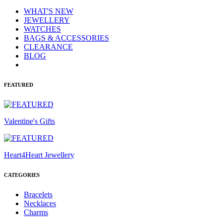
WHAT'S NEW
JEWELLERY
WATCHES
BAGS & ACCESSORIES
CLEARANCE
BLOG
FEATURED
Valentine's Gifts
Heart4Heart Jewellery
CATEGORIES
Bracelets
Necklaces
Charms