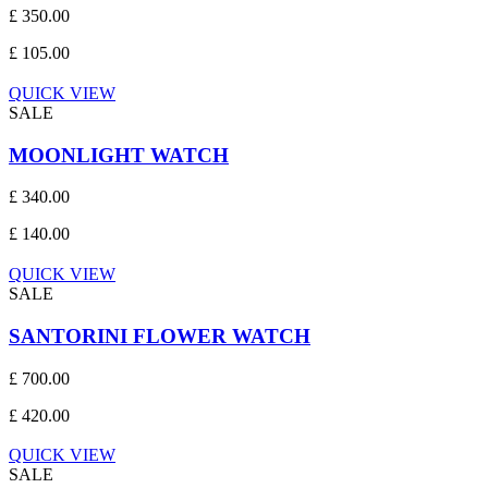
£ 350.00
£ 105.00
QUICK VIEW
SALE
MOONLIGHT WATCH
£ 340.00
£ 140.00
QUICK VIEW
SALE
SANTORINI FLOWER WATCH
£ 700.00
£ 420.00
QUICK VIEW
SALE