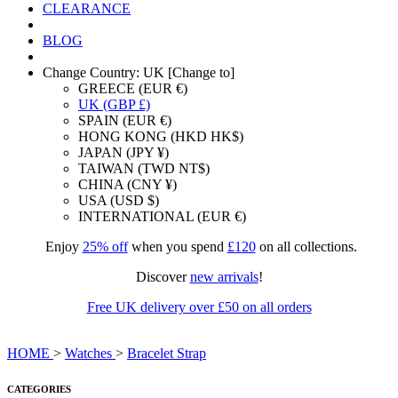
CLEARANCE
BLOG
Change Country: UK [Change to]
GREECE (EUR €)
UK (GBP £)
SPAIN (EUR €)
HONG KONG (HKD HK$)
JAPAN (JPY ¥)
TAIWAN (TWD NT$)
CHINA (CNY ¥)
USA (USD $)
INTERNATIONAL (EUR €)
Enjoy
25% off
when you spend
£120
on all collections.
Discover
new arrivals
!
Free UK delivery over £50 on all orders
HOME
>
Watches
>
Bracelet Strap
CATEGORIES