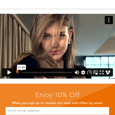
Enjoy 10% Off
When you sign up to receive our news and offers by email.