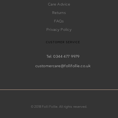
Care Advice
Returns
FAQs
Privacy Policy
CUSTOMER SERVICE
Tel: 0344 477 9979
customercare@follifollie.co.uk
© 2018 Folli Follie. All rights reserved.