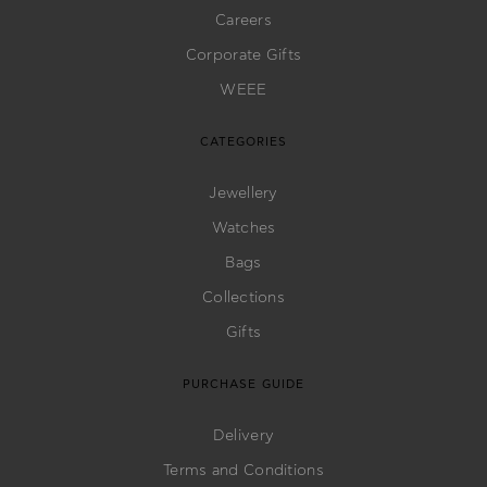
Careers
Corporate Gifts
WEEE
CATEGORIES
Jewellery
Watches
Bags
Collections
Gifts
PURCHASE GUIDE
Delivery
Terms and Conditions