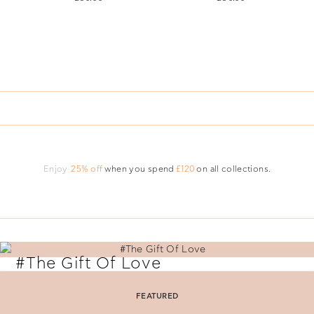
Enjoy
25% off
when you spend
£120
on all collections.
#The Gift Of Love
Say 'I Love You' with perfectly selected Folli Follie gifts.
FEATURED