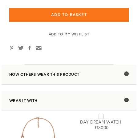
ADD TO BASKET
ADD TO MY WISHLIST
HOW OTHERS WEAR THIS PRODUCT
WEAR IT WITH
DAY DREAM WATCH
£130.00