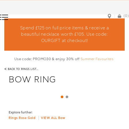
(0)
(0)
Spend £125 on full price items & receive a
beautiful necklace worth £105. Use code:
OURGIFT at checkout!
Use code: PROMO30 & enjoy 30% off
Summer Favourites
<
BACK TO RINGS LIST...
BOW RING
Explore further:
Rings Rose Gold
VIEW ALL Bow