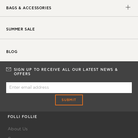
BAGS & ACCESSORIES
SUMMER SALE
BLOG
SIGN UP TO RECEIVE ALL OUR LATEST NEWS &
OFFERS
SUBMIT
FOLLI FOLLIE
About Us