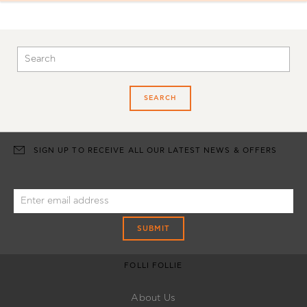
SEARCH
SIGN UP TO RECEIVE ALL OUR LATEST NEWS & OFFERS
SUBMIT
FOLLI FOLLIE
About Us