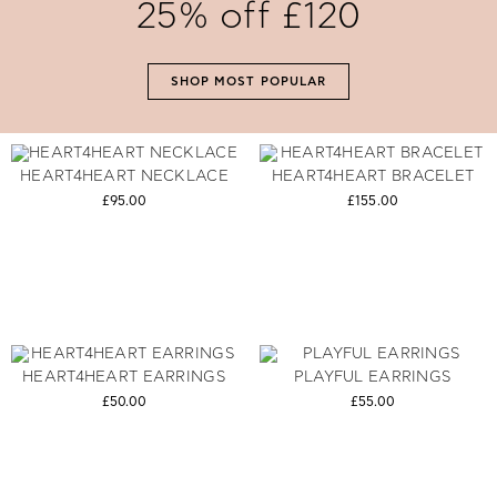
25% off £120
SHOP NOW
SHOP MOST POPULAR
HEART4HEART NECKLACE
HEART4HEART BRACELET
£95.00
£155.00
HEART4HEART EARRINGS
PLAYFUL EARRINGS
£50.00
£55.00