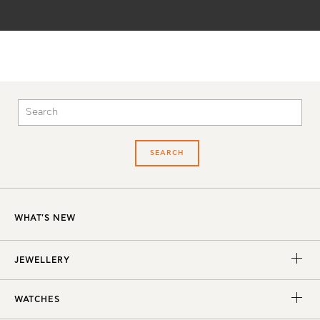
SEARCH
WHAT'S NEW
JEWELLERY
WATCHES