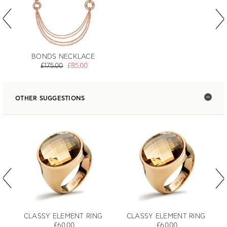
BONDS NECKLACE
£175.00
£85.00
OTHER SUGGESTIONS
CLASSY ELEMENT RING
CLASSY ELEMENT RING
£60.00
£60.00