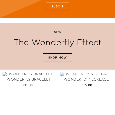
SUBMIT
NEW
The Wonderfly Effect
SHOP NOW
WONDERFLY BRACELET
WONDERFLY NECKLACE
£115.00
£135.00