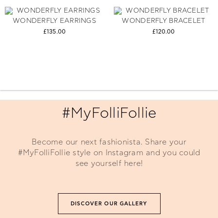
WONDERFLY EARRINGS
WONDERFLY BRACELET
£135.00
£120.00
#MyFolliFollie
Become our next fashionista. Share your
#MyFolliFollie style on Instagram and you could
see yourself here!
DISCOVER OUR GALLERY