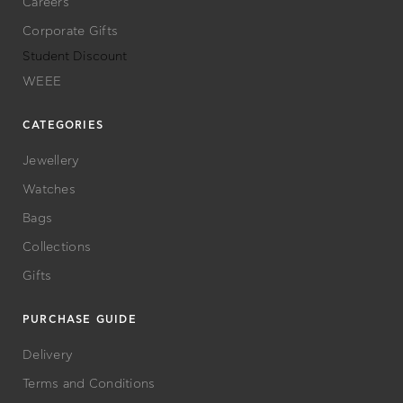
Careers
Corporate Gifts
Student Discount
WEEE
CATEGORIES
Jewellery
Watches
Bags
Collections
Gifts
PURCHASE GUIDE
Delivery
Terms and Conditions