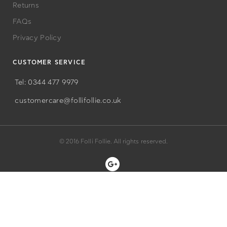
Returns
FAQs
Privacy Policy
CUSTOMER SERVICE
Tel: 0344 477 9979
customercare@follifollie.co.uk
© 2016 Folli Follie. All rights reserved.