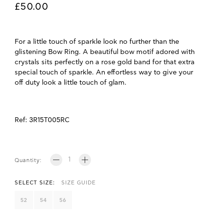
£50.00
For a little touch of sparkle look no further than the
glistening Bow Ring. A beautiful bow motif adored with
crystals sits perfectly on a rose gold band for that extra
special touch of sparkle. An effortless way to give your
off duty look a little touch of glam.
Ref:
3R15T005RC
Quantity:
SELECT SIZE:
SIZE GUIDE
52
54
56