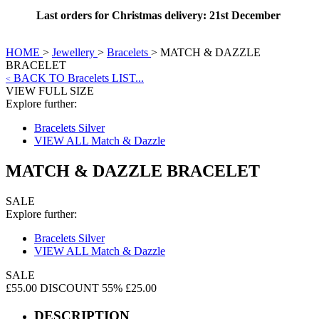
Last orders for Christmas delivery: 21st December
HOME
>
Jewellery
>
Bracelets
>
MATCH & DAZZLE
BRACELET
BACK TO Bracelets LIST...
<
VIEW FULL SIZE
Explore further:
Bracelets Silver
VIEW ALL Match & Dazzle
MATCH & DAZZLE BRACELET
SALE
Explore further:
Bracelets Silver
VIEW ALL Match & Dazzle
SALE
£55.00
DISCOUNT 55%
£25.00
DESCRIPTION