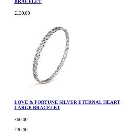
BRACELET
£130.00
LOVE & FORTUNE SILVER ETERNAL HEART
LARGE BRACELET
£60.00
£30.00