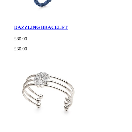
DAZZLING BRACELET
£80.00
£30.00