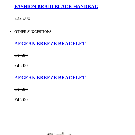
FASHION BRAID BLACK HANDBAG
£225.00
OTHER SUGGESTIONS
AEGEAN BREEZE BRACELET
£90.00
£45.00
AEGEAN BREEZE BRACELET
£90.00
£45.00