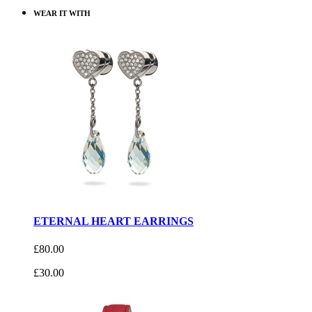
WEAR IT WITH
ETERNAL HEART EARRINGS
£80.00
£30.00