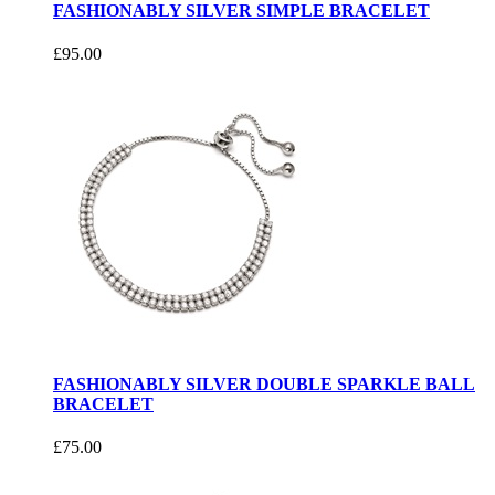
FASHIONABLY SILVER SIMPLE BRACELET
£95.00
FASHIONABLY SILVER DOUBLE SPARKLE BALL
BRACELET
£75.00