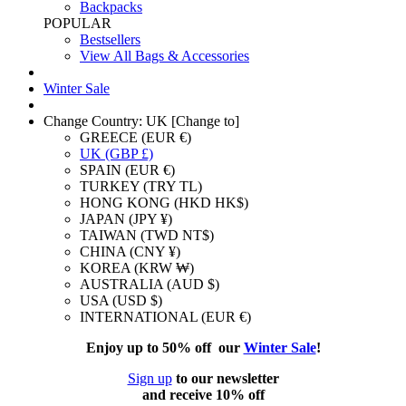
Backpacks
POPULAR
Bestsellers
View All Bags & Accessories
Winter Sale
Change Country: UK [Change to]
GREECE (EUR €)
UK (GBP £)
SPAIN (EUR €)
TURKEY (TRY TL)
HONG KONG (HKD HK$)
JAPAN (JPY ¥)
TAIWAN (TWD NT$)
CHINA (CNY ¥)
KOREA (KRW ₩)
AUSTRALIA (AUD $)
USA (USD $)
INTERNATIONAL (EUR €)
Enjoy up to 50% off our
Winter Sale
!
Sign up
to our newsletter
and receive 10% off