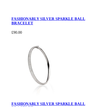
FASHIONABLY SILVER SPARKLE BALL
BRACELET
£90.00
FASHIONABLY SILVER SPARKLE BALL