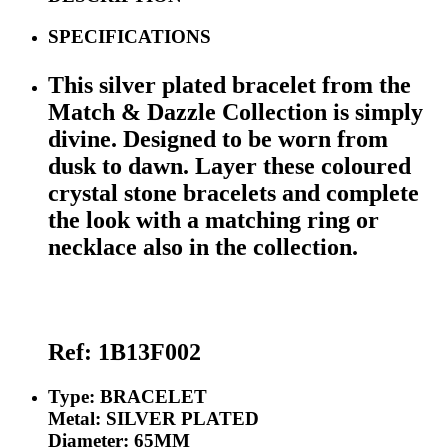
SPECIFICATIONS
This silver plated bracelet from the
Match & Dazzle Collection is simply
divine. Designed to be worn from
dusk to dawn. Layer these coloured
crystal stone bracelets and complete
the look with a matching ring or
necklace also in the collection.
Ref:
1B13F002
Type: BRACELET
Metal: SILVER PLATED
Diameter: 65MM