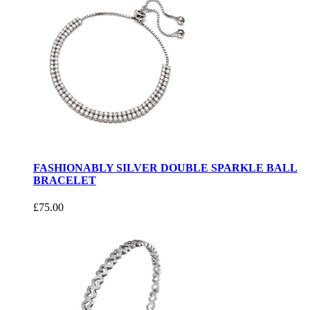
FASHIONABLY SILVER DOUBLE SPARKLE BALL
BRACELET
£75.00