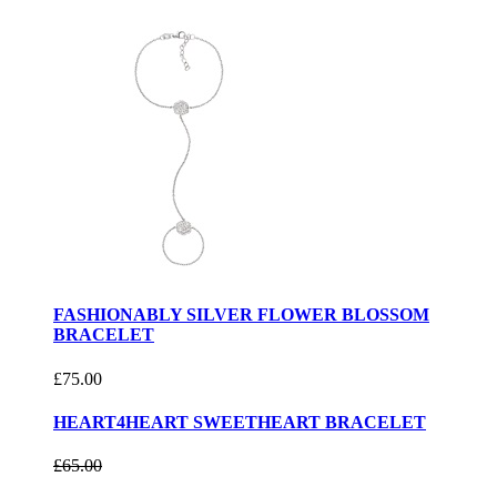
FASHIONABLY SILVER FLOWER BLOSSOM
BRACELET
£75.00
HEART4HEART SWEETHEART BRACELET
£65.00