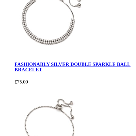
FASHIONABLY SILVER DOUBLE SPARKLE BALL
BRACELET
£75.00