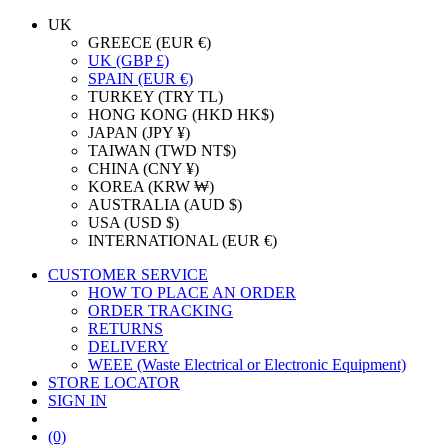
UK
GREECE (EUR €)
UK (GBP £)
SPAIN (EUR €)
TURKEY (TRY TL)
HONG KONG (HKD HK$)
JAPAN (JPY ¥)
TAIWAN (TWD NT$)
CHINA (CNY ¥)
KOREA (KRW ₩)
AUSTRALIA (AUD $)
USA (USD $)
INTERNATIONAL (EUR €)
CUSTOMER SERVICE
HOW TO PLACE AN ORDER
ORDER TRACKING
RETURNS
DELIVERY
WEEE (Waste Electrical or Electronic Equipment)
STORE LOCATOR
SIGN IN
(0)