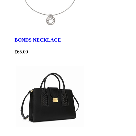
BONDS NECKLACE
£65.00