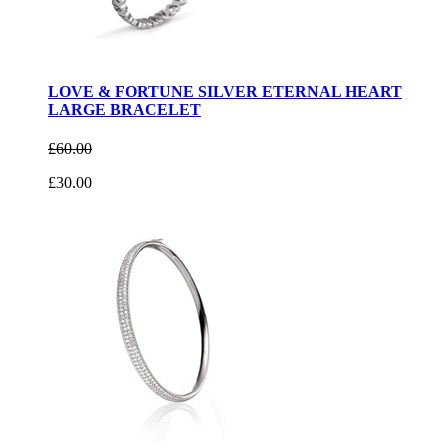
LOVE & FORTUNE SILVER ETERNAL HEART
LARGE BRACELET
£60.00
£30.00