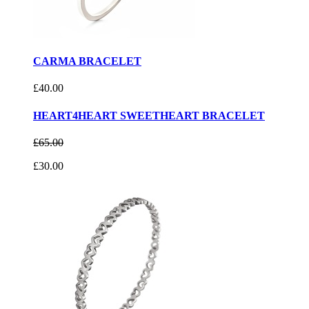
CARMA BRACELET
£40.00
HEART4HEART SWEETHEART BRACELET
£65.00
£30.00