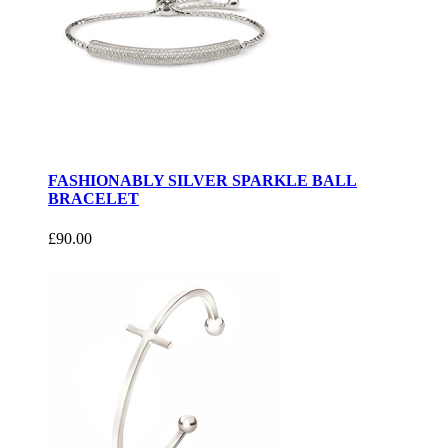
FASHIONABLY SILVER SPARKLE BALL
BRACELET
£90.00