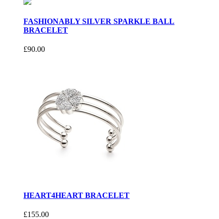
FASHIONABLY SILVER SPARKLE BALL
BRACELET
£90.00
HEART4HEART BRACELET
£155.00