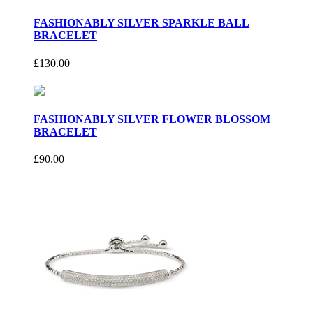
FASHIONABLY SILVER SPARKLE BALL
BRACELET
£130.00
FASHIONABLY SILVER FLOWER BLOSSOM
BRACELET
£90.00