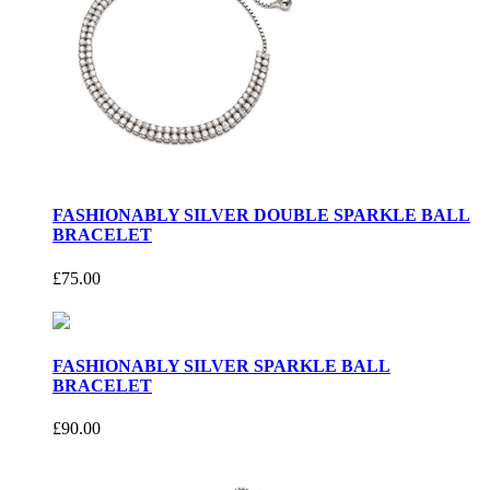
FASHIONABLY SILVER DOUBLE SPARKLE BALL
BRACELET
£75.00
FASHIONABLY SILVER SPARKLE BALL
BRACELET
£90.00