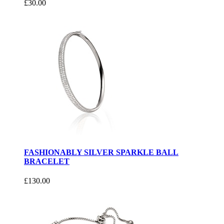
£30.00
FASHIONABLY SILVER SPARKLE BALL
BRACELET
£130.00