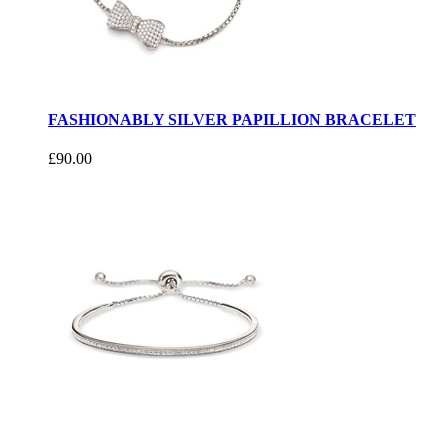
FASHIONABLY SILVER PAPILLION BRACELET
£90.00