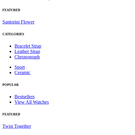
FEATURED
Santorini Flower
CATEGORIES
Bracelet Strap
Leather Strap
Chronograph
Sport
Ceramic
POPULAR
Bestsellers
View All Watches
FEATURED
Twist Together