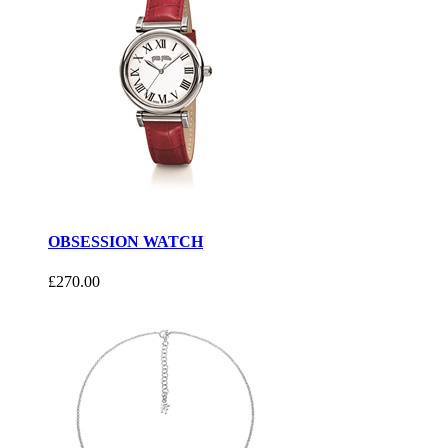
OBSESSION WATCH
£270.00