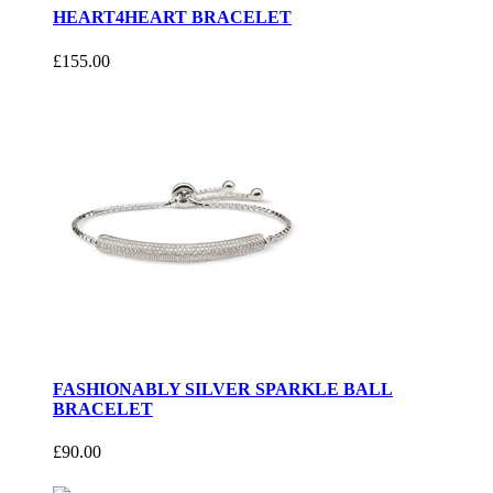
HEART4HEART BRACELET
£155.00
FASHIONABLY SILVER SPARKLE BALL
BRACELET
£90.00