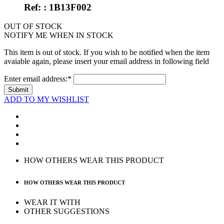
Ref: : 1B13F002
OUT OF STOCK
NOTIFY ME WHEN IN STOCK
This item is out of stock. If you wish to be notified when the item
avaiable again, please insert your email address in following field
Enter email address:*
Submit
ADD TO MY WISHLIST
HOW OTHERS WEAR THIS PRODUCT
HOW OTHERS WEAR THIS PRODUCT
WEAR IT WITH
OTHER SUGGESTIONS