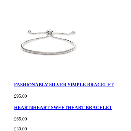
FASHIONABLY SILVER SIMPLE BRACELET
£95.00
HEART4HEART SWEETHEART BRACELET
£65.00
£30.00