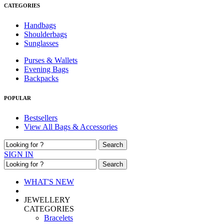
CATEGORIES
Handbags
Shoulderbags
Sunglasses
Purses & Wallets
Evening Bags
Backpacks
POPULAR
Bestsellers
View All Bags & Accessories
Search
SIGN IN
Search
WHAT'S NEW
JEWELLERY
CATEGORIES
Bracelets