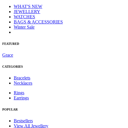
WHAT'S NEW
JEWELLERY
WATCHES
BAGS & ACCESSORIES
Winter Sale
FEATURED
Grace
CATEGORIES
Bracelets
Necklaces
Rings
Earrings
POPULAR
Bestsellers
View All Jewellery