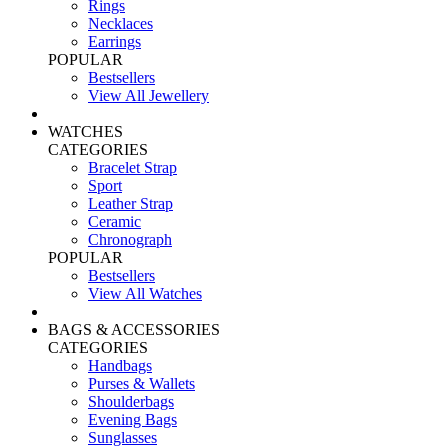
Rings
Necklaces
Earrings
POPULAR
Bestsellers
View All Jewellery
WATCHES
CATEGORIES
Bracelet Strap
Sport
Leather Strap
Ceramic
Chronograph
POPULAR
Bestsellers
View All Watches
BAGS & ACCESSORIES
CATEGORIES
Handbags
Purses & Wallets
Shoulderbags
Evening Bags
Sunglasses