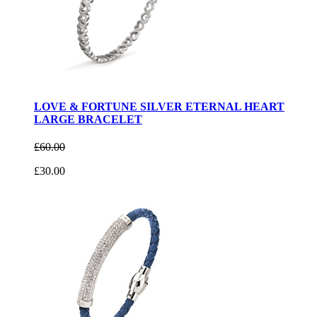
LOVE & FORTUNE SILVER ETERNAL HEART
LARGE BRACELET
£60.00
£30.00