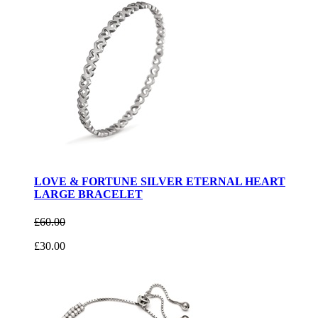
LOVE & FORTUNE SILVER ETERNAL HEART
LARGE BRACELET
£60.00
£30.00