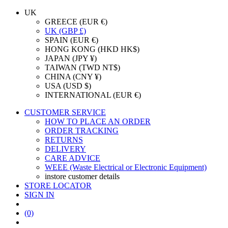
UK
GREECE (EUR €)
UK (GBP £)
SPAIN (EUR €)
HONG KONG (HKD HK$)
JAPAN (JPY ¥)
TAIWAN (TWD NT$)
CHINA (CNY ¥)
USA (USD $)
INTERNATIONAL (EUR €)
CUSTOMER SERVICE
HOW TO PLACE AN ORDER
ORDER TRACKING
RETURNS
DELIVERY
CARE ADVICE
WEEE (Waste Electrical or Electronic Equipment)
instore customer details
STORE LOCATOR
SIGN IN
(0)