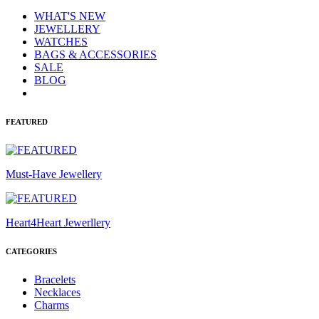
WHAT'S NEW
JEWELLERY
WATCHES
BAGS & ACCESSORIES
SALE
BLOG
FEATURED
Must-Have Jewellery
Heart4Heart Jewerllery
CATEGORIES
Bracelets
Necklaces
Charms