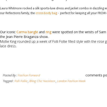
Laura Whitmore rocked a silk sports-luxe dress and jacket combo in dazzling w
our Reflections family, the
cross-body bag
- perfect for keeping all your FROW e
Our iconic
Carma bangle
and
ring
were spotted on the wrists of Sam F
the Jean Pierre Braganza show.
Mollie King rounded up a week of Folli Follie filled style with the rose 
lace dress.
comments po
Posted By :
Fashion Forward
Tagged :
Folli Follie
,
Bling Chic Necklace
,
London Fashion Week