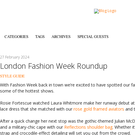
CATEGORIES
TAGS
ARCHIVES
SPECIAL GUESTS
27 February 2024
London Fashion Week Roundup
STYLE GUIDE
With Fashion Week back in town we’re excited to have spotted our fa
some of the hottest shows.
Rosie Fortescue watched Laura Whitmore make her runway debut at 
lace dress that she matched with our
rose gold framed aviators
and 
After a quick change her next stop was the gothic-themed Julian Mc
and a military-chic cape with our
Reflections shoulder bag
. Whether i
strap and crocodile-effect detailing will set you out from the crowd.