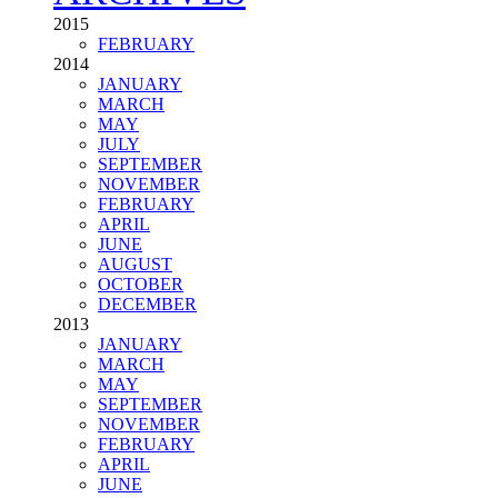
SEE ALL TAGS
ARCHIVES
2015
FEBRUARY
2014
JANUARY
MARCH
MAY
JULY
SEPTEMBER
NOVEMBER
FEBRUARY
APRIL
JUNE
AUGUST
OCTOBER
DECEMBER
2013
JANUARY
MARCH
MAY
SEPTEMBER
NOVEMBER