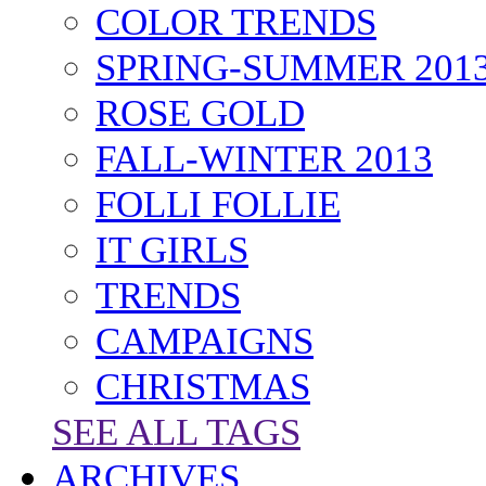
TAGS
FASHION
COLOR TRENDS
SPRING-SUMMER 201
ROSE GOLD
FALL-WINTER 2013
FOLLI FOLLIE
IT GIRLS
TRENDS
CAMPAIGNS
CHRISTMAS