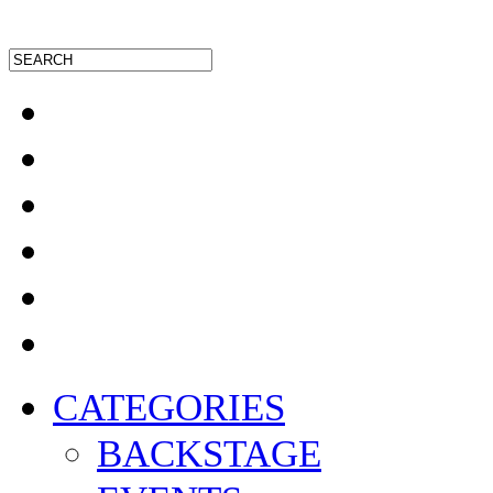
CATEGORIES