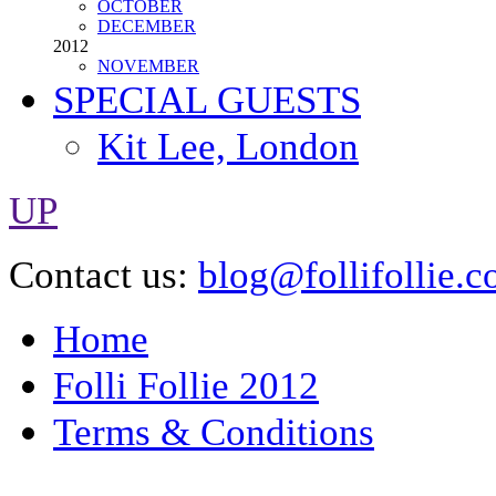
FEBRUARY
APRIL
JUNE
OCTOBER
DECEMBER
2012
NOVEMBER
SPECIAL GUESTS
Kit Lee, London
UP
Contact us:
blog@follifollie.c
Home
Folli Follie 2012