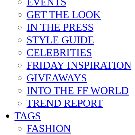
BACKSTAGE
EVENTS
GET THE LOOK
IN THE PRESS
STYLE GUIDE
CELEBRITIES
FRIDAY INSPIRATION
GIVEAWAYS
INTO THE FF WORLD
TREND REPORT