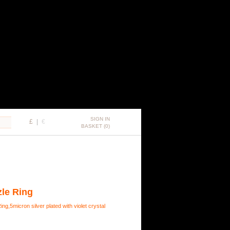
SIGN IN
£
|
€
BASKET (0)
zle Ring
ng,5micron silver plated with violet crystal