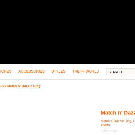
TCHES
ACCESSORIES
STYLES
THE FF WORLD
GS
>
Match n' Dazzle Ring
Match n' Daz
Match & Dazzle Ring. Ri
stones
3R0F059V