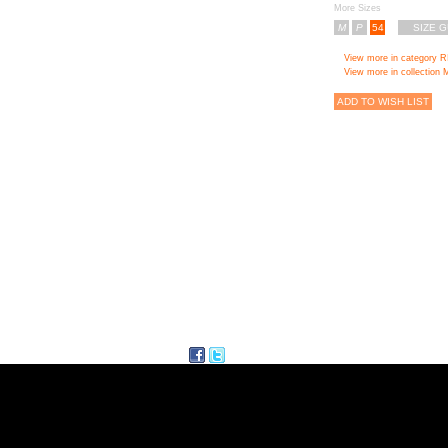
More Sizes
M
P
54
SIZE G
View more in category 
View more in collecti
ADD TO WISH LIST
facebook
twitter
Delicious
ITE MAP
FOLLI FOL