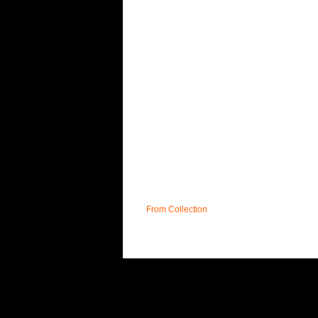
From Collection
UK
T&C;'s
DELIVERY
FAQ
CONTACT
S