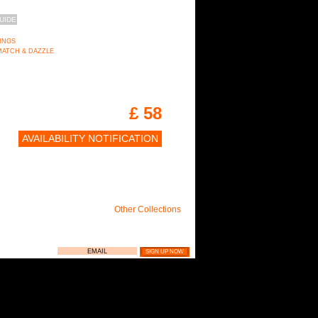
UIDE
RINGS
on MATCH & DAZZLE
£ 58
AVAILABILITY NOTIFICATION
Other Collections
LIE NEWSLETTER