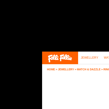
JEWELLERY
WA
HOME
>
JEWELLERY
>
MATCH & DAZZLE
>
RIN