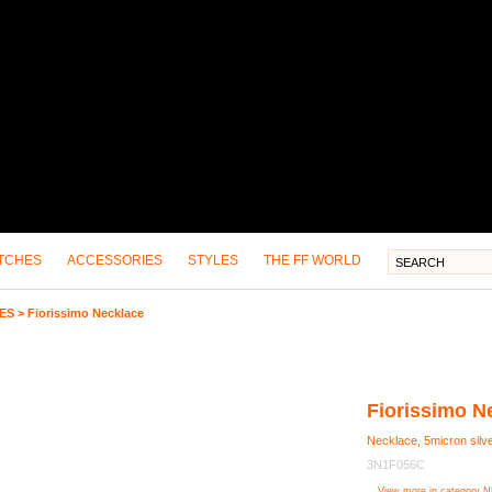
TCHES
ACCESSORIES
STYLES
THE FF WORLD
ES
>
Fiorissimo Necklace
Fiorissimo N
Necklace, 5micron silve
3N1F056C
View more in category