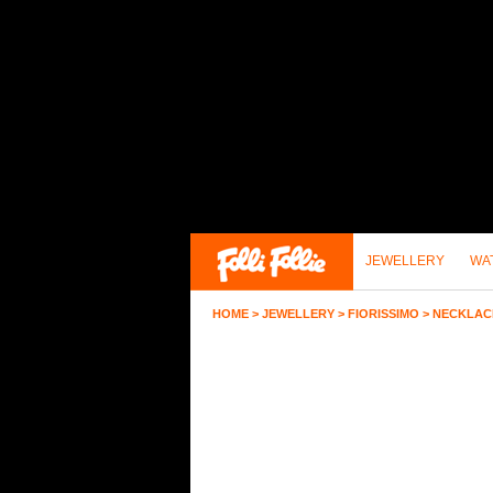
JEWELLERY
WA
HOME
>
JEWELLERY
>
FIORISSIMO
>
NECKLAC