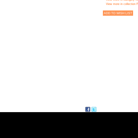
View more in collectio
ADD TO WISH LIST
facebook
twitter
Delicious
AQ
CONTACT
SITE MAP
FOLLI FOL