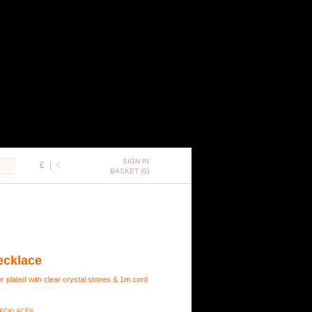
SIGN IN
£
|
€
BASKET (0)
ecklace
r plated with clear crystal stones & 1m cord
 NECKLACES