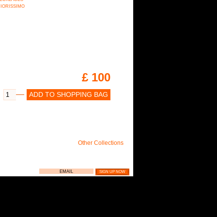
n FIORISSIMO
£ 100
ADD TO SHOPPING BAG
Other Collections
LIE NEWSLETTER