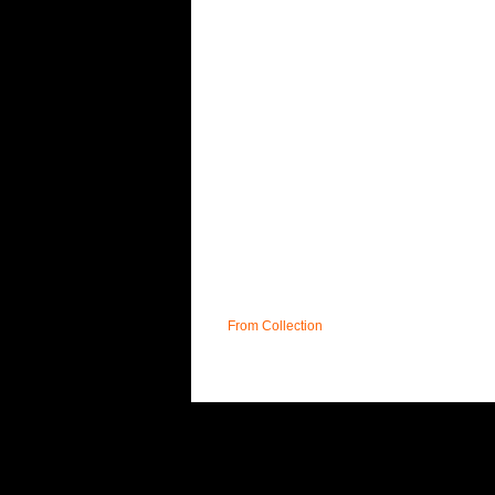
From Collection
UK
PRIVACY POLICY
T&C;'s
DELIVERY
F
AFFILIATE PROGRAMME